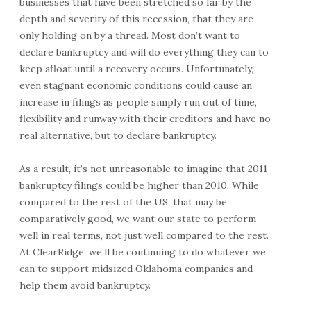
businesses that have been stretched so far by the
depth and severity of this recession, that they are
only holding on by a thread. Most don’t want to
declare bankruptcy and will do everything they can to
keep afloat until a recovery occurs. Unfortunately,
even stagnant economic conditions could cause an
increase in filings as people simply run out of time,
flexibility and runway with their creditors and have no
real alternative, but to declare bankruptcy.
As a result, it’s not unreasonable to imagine that 2011
bankruptcy filings could be higher than 2010. While
compared to the rest of the US, that may be
comparatively good, we want our state to perform
well in real terms, not just well compared to the rest.
At ClearRidge, we’ll be continuing to do whatever we
can to support midsized Oklahoma companies and
help them avoid bankruptcy.