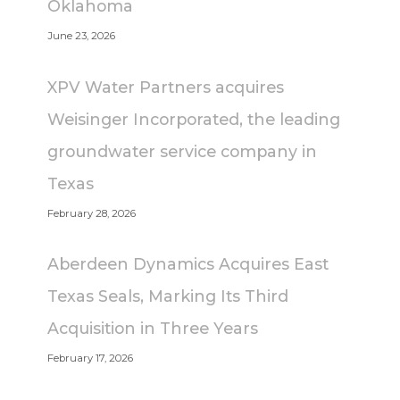
Oklahoma
June 23, 2026
XPV Water Partners acquires
Weisinger Incorporated, the leading
groundwater service company in
Texas
February 28, 2026
Aberdeen Dynamics Acquires East
Texas Seals, Marking Its Third
Acquisition in Three Years
February 17, 2026