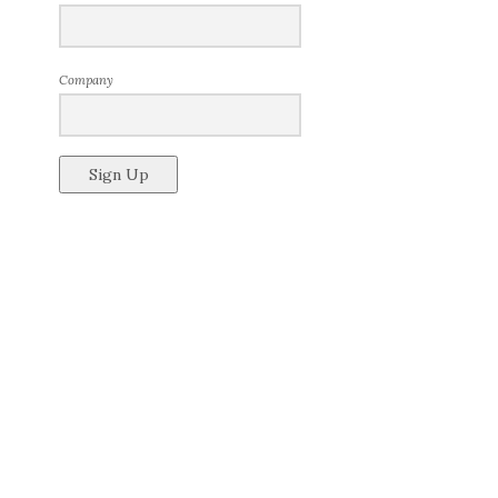
Company