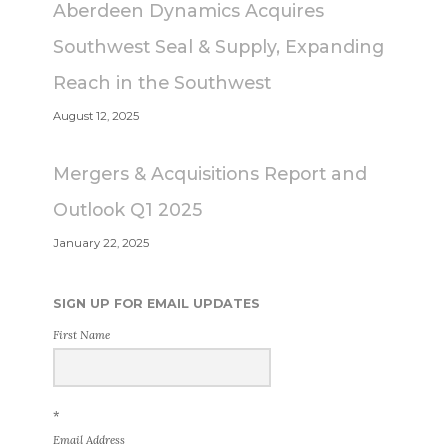
Aberdeen Dynamics Acquires
Southwest Seal & Supply, Expanding
Reach in the Southwest
August 12, 2025
Mergers & Acquisitions Report and
Outlook Q1 2025
January 22, 2025
SIGN UP FOR EMAIL UPDATES
First Name
*
Email Address