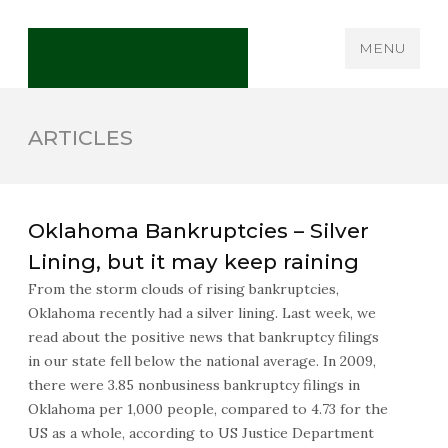
MENU
ARTICLES
Oklahoma Bankruptcies – Silver
Lining, but it may keep raining
From the storm clouds of rising bankruptcies,
Oklahoma recently had a silver lining. Last week, we
read about the positive news that bankruptcy filings
in our state fell below the national average. In 2009,
there were 3.85 nonbusiness bankruptcy filings in
Oklahoma per 1,000 people, compared to 4.73 for the
US as a whole, according to US Justice Department