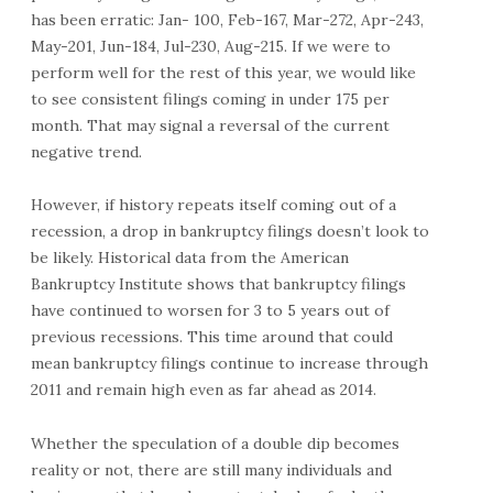
has been erratic: Jan- 100, Feb-167, Mar-272, Apr-243,
May-201, Jun-184, Jul-230, Aug-215. If we were to
perform well for the rest of this year, we would like
to see consistent filings coming in under 175 per
month. That may signal a reversal of the current
negative trend.
However, if history repeats itself coming out of a
recession, a drop in bankruptcy filings doesn’t look to
be likely. Historical data from the American
Bankruptcy Institute shows that bankruptcy filings
have continued to worsen for 3 to 5 years out of
previous recessions. This time around that could
mean bankruptcy filings continue to increase through
2011 and remain high even as far ahead as 2014.
Whether the speculation of a double dip becomes
reality or not, there are still many individuals and