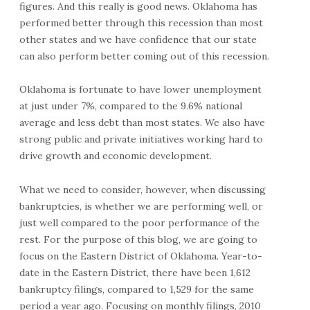
figures. And this really is good news. Oklahoma has
performed better through this recession than most
other states and we have confidence that our state
can also perform better coming out of this recession.
Oklahoma is fortunate to have lower unemployment
at just under 7%, compared to the 9.6% national
average and less debt than most states. We also have
strong public and private initiatives working hard to
drive growth and economic development.
What we need to consider, however, when discussing
bankruptcies, is whether we are performing well, or
just well compared to the poor performance of the
rest. For the purpose of this blog, we are going to
focus on the Eastern District of Oklahoma. Year-to-
date in the Eastern District, there have been 1,612
bankruptcy filings, compared to 1,529 for the same
period a year ago. Focusing on monthly filings, 2010