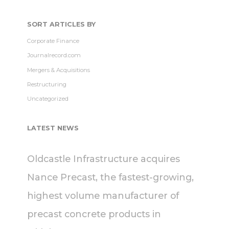
SORT ARTICLES BY
Corporate Finance
Journalrecord.com
Mergers & Acquisitions
Restructuring
Uncategorized
LATEST NEWS
Oldcastle Infrastructure acquires
Nance Precast, the fastest-growing,
highest volume manufacturer of
precast concrete products in