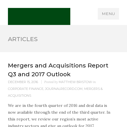
MENU
ARTICLES
Mergers and Acquisitions Report
Q3 and 2017 Outlook
DECEMBER 15, 2016
Posted by
MATTHEW BRISTOW
in
CORPORATE FINANCE
,
JOURNALRECORD.COM
,
MERGERS &
ACQUISITIONS
We are in the fourth quarter of 2016 and deal data is
now available through the end of the third quarter. In
this report, we review our region’s most active
industry sectors and give an outlook for 2017.