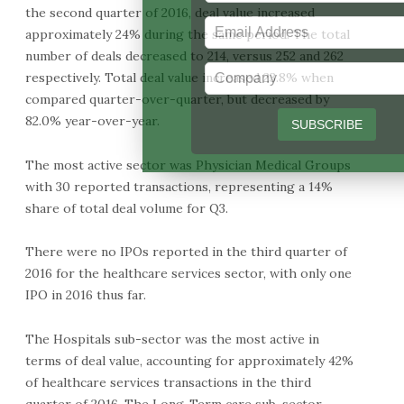
the second quarter of 2016, deal value increased
approximately 24% during the same period. The total
number of deals decreased to 214, versus 252 and 262
respectively. Total deal value increased 23.8% when
compared quarter-over-quarter, but decreased by
82.0% year-over-year.
The most active sector was Physician Medical Groups
with 30 reported transactions, representing a 14%
share of total deal volume for Q3.
There were no IPOs reported in the third quarter of
2016 for the healthcare services sector, with only one
IPO in 2016 thus far.
The Hospitals sub-sector was the most active in
terms of deal value, accounting for approximately 42%
of healthcare services transactions in the third
quarter of 2016. The Long-Term care sub-sector