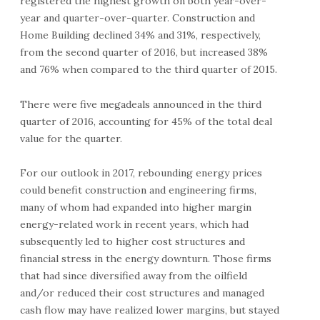
registered the highest growth on both year-over-
year and quarter-over-quarter. Construction and
Home Building declined 34% and 31%, respectively,
from the second quarter of 2016, but increased 38%
and 76% when compared to the third quarter of 2015.
There were five megadeals announced in the third
quarter of 2016, accounting for 45% of the total deal
value for the quarter.
For our outlook in 2017, rebounding energy prices
could benefit construction and engineering firms,
many of whom had expanded into higher margin
energy-related work in recent years, which had
subsequently led to higher cost structures and
financial stress in the energy downturn. Those firms
that had since diversified away from the oilfield
and/or reduced their cost structures and managed
cash flow may have realized lower margins, but stayed