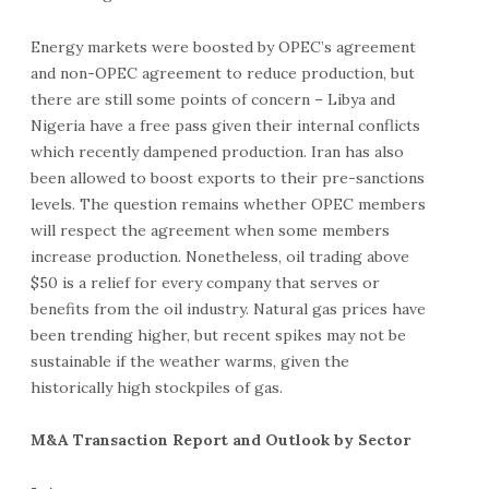
Energy markets were boosted by OPEC’s agreement
and non-OPEC agreement to reduce production, but
there are still some points of concern – Libya and
Nigeria have a free pass given their internal conflicts
which recently dampened production. Iran has also
been allowed to boost exports to their pre-sanctions
levels. The question remains whether OPEC members
will respect the agreement when some members
increase production. Nonetheless, oil trading above
$50 is a relief for every company that serves or
benefits from the oil industry. Natural gas prices have
been trending higher, but recent spikes may not be
sustainable if the weather warms, given the
historically high stockpiles of gas.
M&A Transaction Report and Outlook by Sector