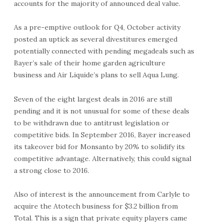
accounts for the majority of announced deal value.
As a pre-emptive outlook for Q4, October activity
posted an uptick as several divestitures emerged
potentially connected with pending megadeals such as
Bayer’s sale of their home garden agriculture
business and Air Liquide’s plans to sell Aqua Lung.
Seven of the eight largest deals in 2016 are still
pending and it is not unusual for some of these deals
to be withdrawn due to antitrust legislation or
competitive bids. In September 2016, Bayer increased
its takeover bid for Monsanto by 20% to solidify its
competitive advantage. Alternatively, this could signal
a strong close to 2016.
Also of interest is the announcement from Carlyle to
acquire the Atotech business for $3.2 billion from
Total. This is a sign that private equity players came