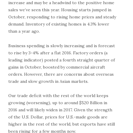
increase and may be a headwind to the positive home
sales we’ve seen this year. Housing starts jumped in
October, responding to rising home prices and steady
demand. Inventory of existing homes is 4.3% lower
than a year ago.
Business spending is slowly increasing and is forecast
to rise by 3-4% after a flat 2016. Factory orders (a
leading indicator) posted a fourth straight quarter of
gains in October, boosted by commercial aircraft
orders. However, there are concerns about overseas
trade and slow growth in Asian markets.
Our trade deficit with the rest of the world keeps
growing (worsening), up to around $520 Billion in
2016 and will likely widen in 2017. Given the strength
of the U.S. Dollar, prices for U.S.-made goods are
higher in the rest of the world, but exports have still
been rising for a few months now.