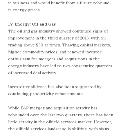
in business and would benefit from a future rebound
in energy prices.
IV. Energy: Oil and Gas
The oil and gas industry showed continued signs of
improvement in the third quarter of 2016, with oil
trading above $50 at times. Thawing capital markets,
higher commodity prices, and renewed investor
enthusiasm for mergers and acquisitions in the
energy industry have led to two consecutive quarters
of increased deal activity.
Investor confidence has also been supported by
continuing productivity enhancements.
While E&P merger and acquisition activity has
rebounded over the last two quarters, there has been
little activity in the oilfield services market. However,
the oilfield services landscape is shifting, with signs