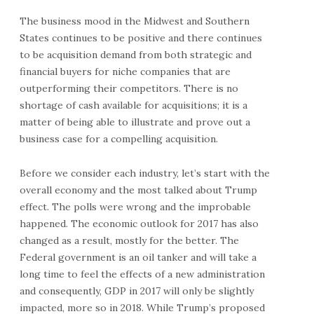
The business mood in the Midwest and Southern
States continues to be positive and there continues
to be acquisition demand from both strategic and
financial buyers for niche companies that are
outperforming their competitors. There is no
shortage of cash available for acquisitions; it is a
matter of being able to illustrate and prove out a
business case for a compelling acquisition.
Before we consider each industry, let’s start with the
overall economy and the most talked about Trump
effect. The polls were wrong and the improbable
happened. The economic outlook for 2017 has also
changed as a result, mostly for the better. The
Federal government is an oil tanker and will take a
long time to feel the effects of a new administration
and consequently, GDP in 2017 will only be slightly
impacted, more so in 2018. While Trump’s proposed