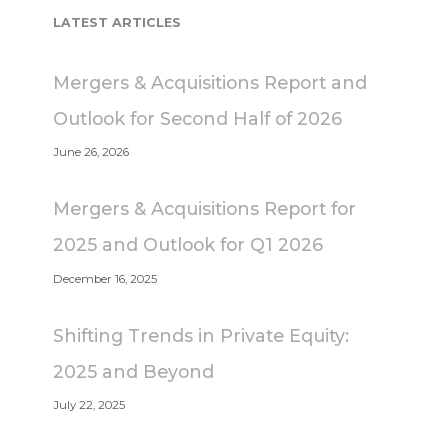
LATEST ARTICLES
Mergers & Acquisitions Report and
Outlook for Second Half of 2026
June 26, 2026
Mergers & Acquisitions Report for
2025 and Outlook for Q1 2026
December 16, 2025
Shifting Trends in Private Equity:
2025 and Beyond
July 22, 2025