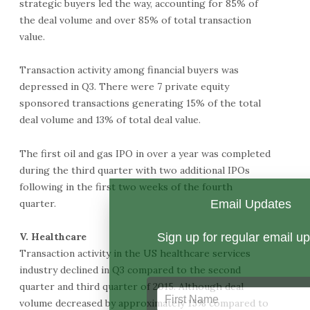
strategic buyers led the way, accounting for 85% of
the deal volume and over 85% of total transaction
value.
Transaction activity among financial buyers was
depressed in Q3. There were 7 private equity
sponsored transactions generating 15% of the total
deal volume and 13% of total deal value.
The first oil and gas IPO in over a year was completed
during the third quarter with two additional IPOs
following in the first two weeks of the fourth
quarter.
V. Healthcare
Transaction activity in the US healthcare services
industry declined in Q3 compared to the second
quarter and third quarter of 2015. Although deal
volume decreased by approximately 15% compared to