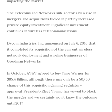
impacting the market.
The Telecoms and Networks sub-sector saw a rise in
mergers and acquisitions fueled in part by increased
private equity investment. Significant investment
continues in wireless telecommunications.
Dycom Industries, Inc. announced on July 6, 2016 that
it completed its acquisition of the current wireless
network deployment and wireline businesses of
Goodman Networks.
In October, AT&T agreed to buy Time Warner for
$85.4 Billion, although there may only be a 50/50
chance of this acquisition gaining regulatory
approval. President-Elect Trump has vowed to block
the merger and we certainly won’t know the outcome
until 2017.