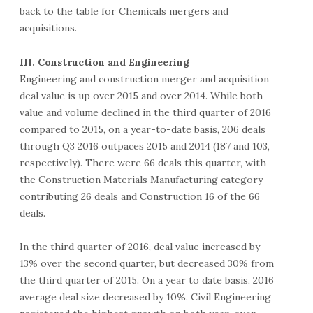
back to the table for Chemicals mergers and
acquisitions.
III. Construction and Engineering
Engineering and construction merger and acquisition
deal value is up over 2015 and over 2014. While both
value and volume declined in the third quarter of 2016
compared to 2015, on a year-to-date basis, 206 deals
through Q3 2016 outpaces 2015 and 2014 (187 and 103,
respectively). There were 66 deals this quarter, with
the Construction Materials Manufacturing category
contributing 26 deals and Construction 16 of the 66
deals.
In the third quarter of 2016, deal value increased by
13% over the second quarter, but decreased 30% from
the third quarter of 2015. On a year to date basis, 2016
average deal size decreased by 10%. Civil Engineering