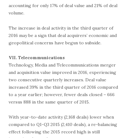
accounting for only 17% of deal value and 21% of deal
volume.
The increase in deal activity in the third quarter of
2016 may be a sign that deal acquirers’ economic and
geopolitical concerns have begun to subside.
VII. Telecommunications
Technology, Media and Telecommunications merger
and acquisition value improved in 2016, experiencing
two consecutive quarterly increases. Deal value
increased 39% in the third quarter of 2016 compared
to a year earlier; however, fewer deals closed – 666
versus 888 in the same quarter of 2015.
With year-to-date activity (2,168 deals) lower when
compared to Q1-Q3 2015 (2,410 deals), a re-balancing
effect following the 2015 record high is still