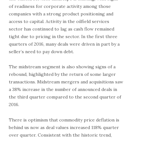
of readiness for corporate activity among those
companies with a strong product positioning and
access to capital. Activity in the oilfield services
sector has continued to lag as cash flow remained
tight due to pricing in the sector. In the first three
quarters of 2016, many deals were driven in part by a
seller’s need to pay down debt.
The midstream segment is also showing signs of a
rebound, highlighted by the return of some larger
transactions. Midstream mergers and acquisitions saw
a 38% increase in the number of announced deals in
the third quarter compared to the second quarter of
2016.
There is optimism that commodity price deflation is
behind us now as deal values increased 118% quarter
over quarter. Consistent with the historic trend,