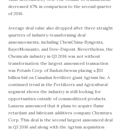
decreased 47% in comparison to the second quarter
of 2016.
Average deal value also dropped after three straight
quarters of industry-transforming deal
announcements, including ChemChina-Syngenta,
BayerMonsanto, and Dow-Dupont. Nevertheless, the
Chemicals industry in Q3 2016 was not without
transformation; the largest announced transaction
was Potash Corp. of Saskatchewan placing a $13
billion bid on Canadian fertilizer giant Agrium Inc. A
continued trend in the Fertilizers and Agricultural
segment shows the industry is still looking for
opportunities outside of commoditized products.
Lanxess announced that it plans to acquire flame
retardant and lubricant additives company Chemtura
Corp. This deal is the second largest announced deal
in Q3 2016 and along with the Agrium acquisition