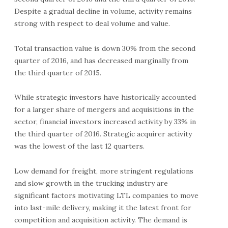
Despite a gradual decline in volume, activity remains
strong with respect to deal volume and value.
Total transaction value is down 30% from the second
quarter of 2016, and has decreased marginally from
the third quarter of 2015.
While strategic investors have historically accounted
for a larger share of mergers and acquisitions in the
sector, financial investors increased activity by 33% in
the third quarter of 2016. Strategic acquirer activity
was the lowest of the last 12 quarters.
Low demand for freight, more stringent regulations
and slow growth in the trucking industry are
significant factors motivating LTL companies to move
into last-mile delivery, making it the latest front for
competition and acquisition activity. The demand is