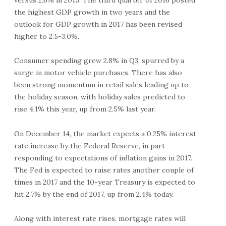
the highest GDP growth in two years and the
outlook for GDP growth in 2017 has been revised
higher to 2.5-3.0%.
Consumer spending grew 2.8% in Q3, spurred by a
surge in motor vehicle purchases. There has also
been strong momentum in retail sales leading up to
the holiday season, with holiday sales predicted to
rise 4.1% this year, up from 2.5% last year.
On December 14, the market expects a 0.25% interest
rate increase by the Federal Reserve, in part
responding to expectations of inflation gains in 2017.
The Fed is expected to raise rates another couple of
times in 2017 and the 10-year Treasury is expected to
hit 2.7% by the end of 2017, up from 2.4% today.
Along with interest rate rises, mortgage rates will