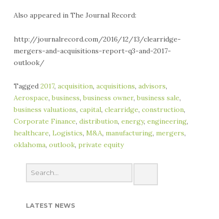
Also appeared in The Journal Record:
http://journalrecord.com/2016/12/13/clearridge-
mergers-and-acquisitions-report-q3-and-2017-
outlook/
Tagged
2017
,
acquisition
,
acquisitions
,
advisors
,
Aerospace
,
business
,
business owner
,
business sale
,
business valuations
,
capital
,
clearridge
,
construction
,
Corporate Finance
,
distribution
,
energy
,
engineering
,
healthcare
,
Logistics
,
M&A
,
manufacturing
,
mergers
,
oklahoma
,
outlook
,
private equity
LATEST NEWS