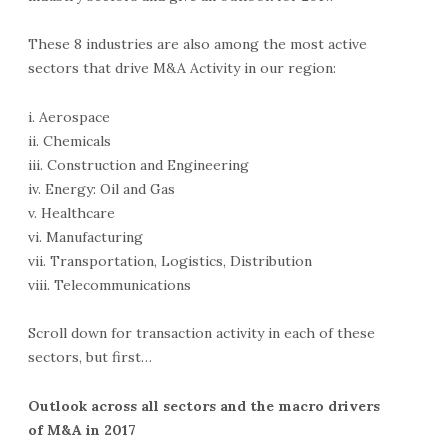
These 8 industries are also among the most active
sectors that drive M&A Activity in our region:
i. Aerospace
ii. Chemicals
iii. Construction and Engineering
iv. Energy: Oil and Gas
v. Healthcare
vi. Manufacturing
vii. Transportation, Logistics, Distribution
viii. Telecommunications
Scroll down for transaction activity in each of these
sectors, but first…
Outlook across all sectors and the macro drivers
of M&A in 2017