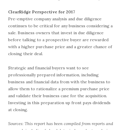
ClearRidge Perspective for 2017
Pre-emptive company analysis and due diligence
continues to be critical for any business considering a
sale. Business owners that invest in due diligence
before talking to a prospective buyer are rewarded
with a higher purchase price and a greater chance of
closing their deal.
Strategic and financial buyers want to see
professionally prepared information, including
business and financial data from with the business to
allow them to rationalize a premium purchase price
and validate their business case for the acquisition.
Investing in this preparation up front pays dividends
at closing.
Sources: This report has been compiled from reports and