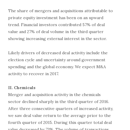
The share of mergers and acquisitions attributable to
private equity investment has been on an upward
trend. Financial investors contributed 57% of deal
value and 27% of deal volume in the third quarter
showing increasing external interest in the sector.
Likely drivers of decreased deal activity include the
election cycle and uncertainty around government
spending and the global economy. We expect M&A
activity to recover in 2017.
II. Chemicals
Merger and acquisition activity in the chemicals
sector declined sharply in the third quarter of 2016.
After three consecutive quarters of increased activity,
we saw deal value return to the average prior to the
fourth quarter of 2015. During this quarter total deal
value decreased by 73%. The volume of transactions