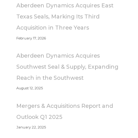
Aberdeen Dynamics Acquires East
Texas Seals, Marking Its Third
Acquisition in Three Years
February 17, 2026
Aberdeen Dynamics Acquires
Southwest Seal & Supply, Expanding
Reach in the Southwest
August 12, 2025
Mergers & Acquisitions Report and
Outlook Q1 2025
January 22, 2025