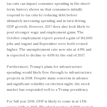
tax cuts can impact consumer spending in the short-
term, history shows us that consumers initially
respond to tax cuts by reducing debt before
ultimately increasing spending and in turn driving
GDP growth. However, 2017 does also look likely to
post stronger wage and employment gains. The
October employment report posted a gain of 161,000
jobs and August and September were both revised
higher. The unemployment rate now sits at 4.9% and
is expected to decline to 4.6% by the end of 2017.
Furthermore, Trump’s plans for infrastructure
spending would likely flow through to infrastructure
projects in 2018. Despite many concerns in advance
and significant volatility on election night, the stock
market has responded well to a Trump presidency.
For full year 2016, GDP is likely to come in at 1.5%
versus 2.6% in 2015. The third quarter of 2016 posted