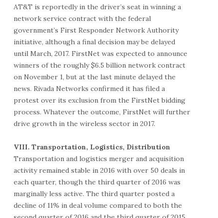
AT&T is reportedly in the driver’s seat in winning a
network service contract with the federal
government’s First Responder Network Authority
initiative, although a final decision may be delayed
until March, 2017. FirstNet was expected to announce
winners of the roughly $6.5 billion network contract
on November 1, but at the last minute delayed the
news. Rivada Networks confirmed it has filed a
protest over its exclusion from the FirstNet bidding
process. Whatever the outcome, FirstNet will further
drive growth in the wireless sector in 2017.
VIII. Transportation, Logistics, Distribution
Transportation and logistics merger and acquisition
activity remained stable in 2016 with over 50 deals in
each quarter, though the third quarter of 2016 was
marginally less active. The third quarter posted a
decline of 11% in deal volume compared to both the
second quarter of 2016 and the third quarter of 2015.