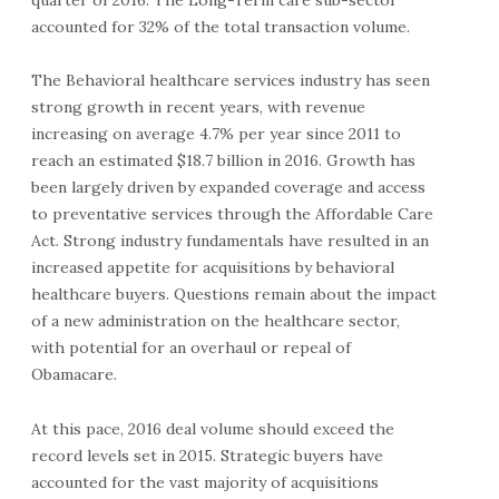
accounted for 32% of the total transaction volume.
The Behavioral healthcare services industry has seen
strong growth in recent years, with revenue
increasing on average 4.7% per year since 2011 to
reach an estimated $18.7 billion in 2016. Growth has
been largely driven by expanded coverage and access
to preventative services through the Affordable Care
Act. Strong industry fundamentals have resulted in an
increased appetite for acquisitions by behavioral
healthcare buyers. Questions remain about the impact
of a new administration on the healthcare sector,
with potential for an overhaul or repeal of
Obamacare.
At this pace, 2016 deal volume should exceed the
record levels set in 2015. Strategic buyers have
accounted for the vast majority of acquisitions