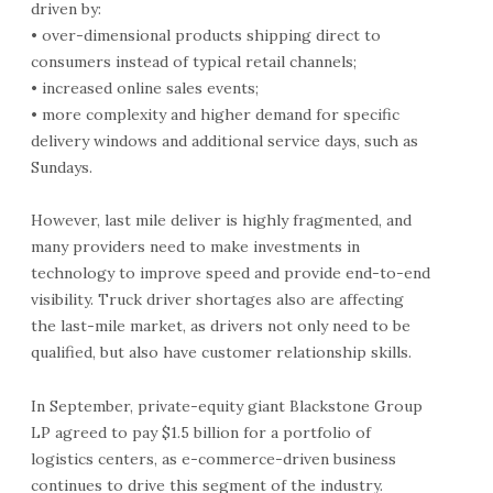
driven by:
• over-dimensional products shipping direct to
consumers instead of typical retail channels;
• increased online sales events;
• more complexity and higher demand for specific
delivery windows and additional service days, such as
Sundays.
However, last mile deliver is highly fragmented, and
many providers need to make investments in
technology to improve speed and provide end-to-end
visibility. Truck driver shortages also are affecting
the last-mile market, as drivers not only need to be
qualified, but also have customer relationship skills.
In September, private-equity giant Blackstone Group
LP agreed to pay $1.5 billion for a portfolio of
logistics centers, as e-commerce-driven business
continues to drive this segment of the industry.