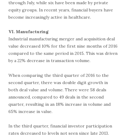
through July, while six have been made by private
equity groups. In recent years, financial buyers have
become increasingly active in healthcare.
VI. Manufacturing
Industrial manufacturing merger and acquisition deal
value decreased 10% for the first nine months of 2016
compared to the same period in 2015. This was driven
by a 22% decrease in transaction volume.
When comparing the third quarter of 2016 to the
second quarter, there was double digit growth in
both deal value and volume. There were 58 deals
announced, compared to 49 deals in the second
quarter, resulting in an 18% increase in volume and
65% increase in value.
In the third quarter, financial investor participation
rates decreased to levels not seen since late 2013,