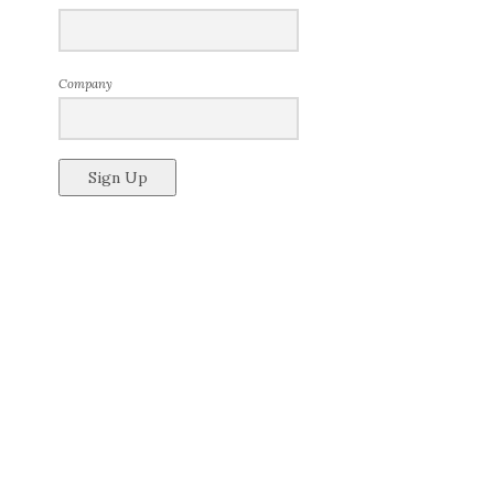
Company