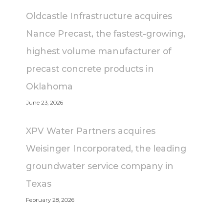
Oldcastle Infrastructure acquires
Nance Precast, the fastest-growing,
highest volume manufacturer of
precast concrete products in
Oklahoma
June 23, 2026
XPV Water Partners acquires
Weisinger Incorporated, the leading
groundwater service company in
Texas
February 28, 2026