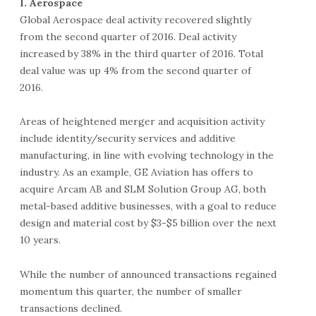
I. Aerospace
Global Aerospace deal activity recovered slightly
from the second quarter of 2016. Deal activity
increased by 38% in the third quarter of 2016. Total
deal value was up 4% from the second quarter of
2016.
Areas of heightened merger and acquisition activity
include identity/security services and additive
manufacturing, in line with evolving technology in the
industry. As an example, GE Aviation has offers to
acquire Arcam AB and SLM Solution Group AG, both
metal-based additive businesses, with a goal to reduce
design and material cost by $3-$5 billion over the next
10 years.
While the number of announced transactions regained
momentum this quarter, the number of smaller
transactions declined.