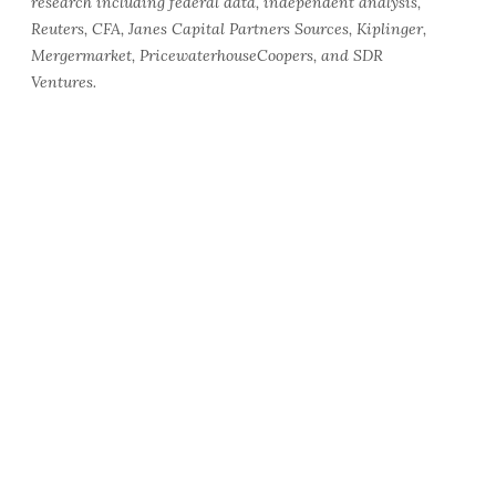
research including federal data, independent analysis,
Reuters, CFA, Janes Capital Partners Sources, Kiplinger,
Mergermarket, PricewaterhouseCoopers, and SDR
Ventures.