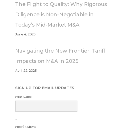
The Flight to Quality: Why Rigorous
Diligence is Non-Negotiable in
Today’s Mid-Market M&A
June 4, 2025
Navigating the New Frontier: Tariff
Impacts on M&A in 2025
April 22, 2025
SIGN UP FOR EMAIL UPDATES
First Name
*
Email Address