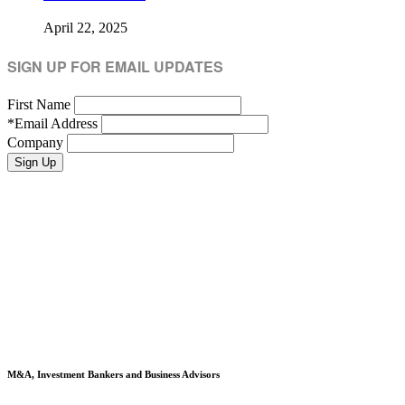
April 22, 2025
SIGN UP FOR EMAIL UPDATES
First Name
*
Email Address
Company
M&A, Investment Bankers and Business Advisors