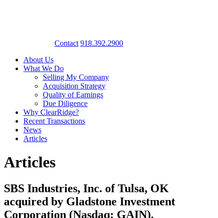
Contact
918.392.2900
About Us
What We Do
Selling My Company
Acquisition Strategy
Quality of Earnings
Due Diligence
Why ClearRidge?
Recent Transactions
News
Articles
Articles
SBS Industries, Inc. of Tulsa, OK
acquired by Gladstone Investment
Corporation (Nasdaq: GAIN).