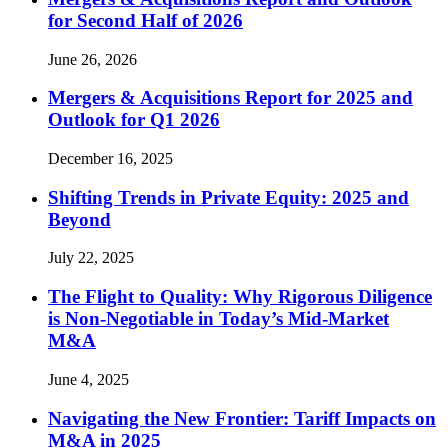
for Second Half of 2026
June 26, 2026
Mergers & Acquisitions Report for 2025 and
Outlook for Q1 2026
December 16, 2025
Shifting Trends in Private Equity: 2025 and
Beyond
July 22, 2025
The Flight to Quality: Why Rigorous Diligence
is Non-Negotiable in Today’s Mid-Market
M&A
June 4, 2025
Navigating the New Frontier: Tariff Impacts on
M&A in 2025