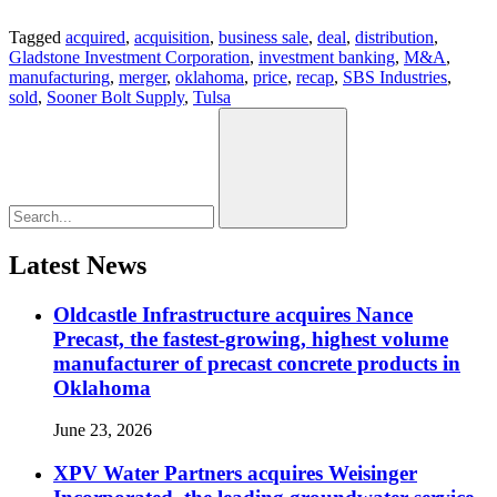
Tagged
acquired
,
acquisition
,
business sale
,
deal
,
distribution
,
Gladstone Investment Corporation
,
investment banking
,
M&A
,
manufacturing
,
merger
,
oklahoma
,
price
,
recap
,
SBS Industries
,
sold
,
Sooner Bolt Supply
,
Tulsa
Latest News
Oldcastle Infrastructure acquires Nance
Precast, the fastest-growing, highest volume
manufacturer of precast concrete products in
Oklahoma
June 23, 2026
XPV Water Partners acquires Weisinger