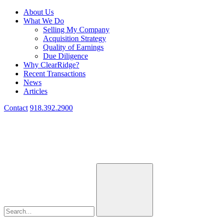
About Us
What We Do
Selling My Company
Acquisition Strategy
Quality of Earnings
Due Diligence
Why ClearRidge?
Recent Transactions
News
Articles
Contact
918.392.2900