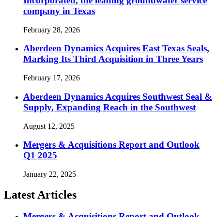
Incorporated, the leading groundwater service
company in Texas
February 28, 2026
Aberdeen Dynamics Acquires East Texas Seals,
Marking Its Third Acquisition in Three Years
February 17, 2026
Aberdeen Dynamics Acquires Southwest Seal &
Supply, Expanding Reach in the Southwest
August 12, 2025
Mergers & Acquisitions Report and Outlook
Q1 2025
January 22, 2025
Latest Articles
Mergers & Acquisitions Report and Outlook