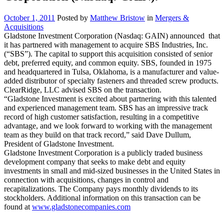
October 1, 2011
Posted by
Matthew Bristow
in
Mergers &
Acquisitions
Gladstone Investment Corporation (Nasdaq: GAIN) announced that
it has partnered with management to acquire SBS Industries, Inc.
(“SBS”). The capital to support this acquisition consisted of senior
debt, preferred equity, and common equity. SBS, founded in 1975
and headquartered in Tulsa, Oklahoma, is a manufacturer and value-
added distributor of specialty fasteners and threaded screw products.
ClearRidge, LLC advised SBS on the transaction.
“Gladstone Investment is excited about partnering with this talented
and experienced management team. SBS has an impressive track
record of high customer satisfaction, resulting in a competitive
advantage, and we look forward to working with the management
team as they build on that track record,” said Dave Dullum,
President of Gladstone Investment.
Gladstone Investment Corporation is a publicly traded business
development company that seeks to make debt and equity
investments in small and mid-sized businesses in the United States in
connection with acquisitions, changes in control and
recapitalizations. The Company pays monthly dividends to its
stockholders. Additional information on this transaction can be
found at
www.gladstonecompanies.com