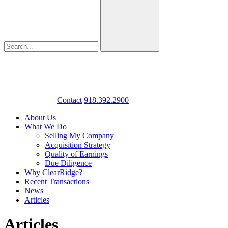
Contact
918.392.2900
About Us
What We Do
Selling My Company
Acquisition Strategy
Quality of Earnings
Due Diligence
Why ClearRidge?
Recent Transactions
News
Articles
Articles