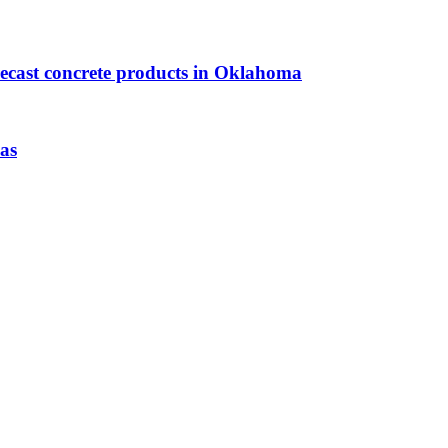
precast concrete products in Oklahoma
as