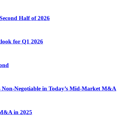
Second Half of 2026
tlook for Q1 2026
yond
 is Non-Negotiable in Today’s Mid-Market M&A
n M&A in 2025