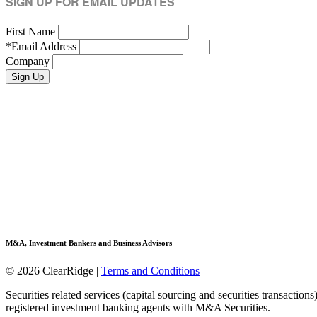
SIGN UP FOR EMAIL UPDATES
First Name
*
Email Address
Company
M&A, Investment Bankers and Business Advisors
© 2026 ClearRidge
|
Terms and Conditions
Securities related services (capital sourcing and securities transactio
registered investment banking agents with M&A Securities.