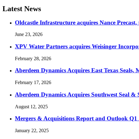
Latest News
Oldcastle Infrastructure acquires Nance Precast,
June 23, 2026
XPV Water Partners acquires Weisinger Incorpor
February 28, 2026
Aberdeen Dynamics Acquires East Texas Seals, M
February 17, 2026
Aberdeen Dynamics Acquires Southwest Seal & 
August 12, 2025
Mergers & Acquisitions Report and Outlook Q1
January 22, 2025