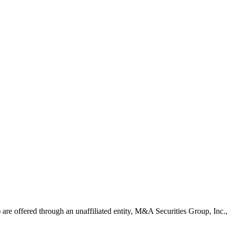
ns) are offered through an unaffiliated entity, M&A Securities Group, In