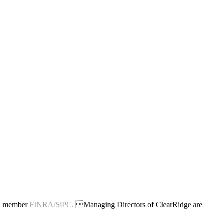
c., member
FINRA
/
SiPC
.
Managing Directors of ClearRidge are