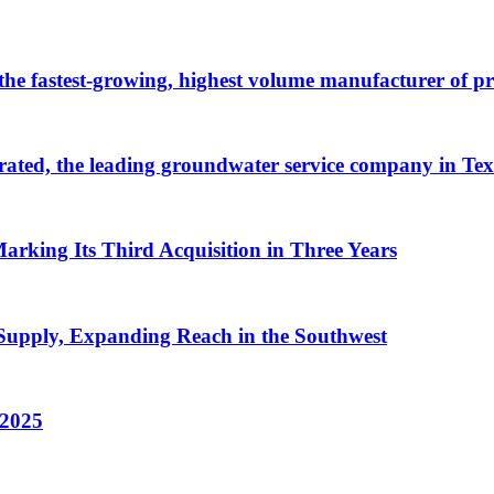
 the fastest-growing, highest volume manufacturer of 
ated, the leading groundwater service company in Tex
arking Its Third Acquisition in Three Years
Supply, Expanding Reach in the Southwest
 2025