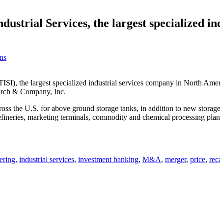
dustrial Services, the largest specialized i
ns
TISI), the largest specialized industrial services company in North A
 Burch & Company, Inc.
ross the U.S. for above ground storage tanks, in addition to new storag
fineries, marketing terminals, commodity and chemical processing plants
ering
,
industrial services
,
investment banking
,
M&A
,
merger
,
price
,
rec