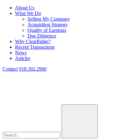
About Us
What We Do
Selling My Company
Acquisition Strategy
Quality of Earnings
Due Diligence
Why ClearRidge?
Recent Transactions
News
Articles
Contact
918.392.2900