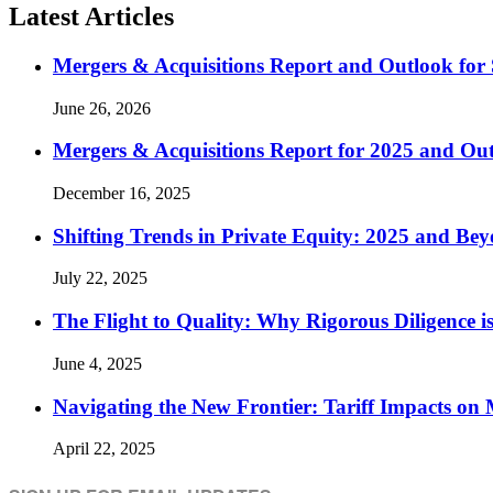
Latest Articles
Mergers & Acquisitions Report and Outlook for 
June 26, 2026
Mergers & Acquisitions Report for 2025 and Ou
December 16, 2025
Shifting Trends in Private Equity: 2025 and Be
July 22, 2025
The Flight to Quality: Why Rigorous Diligence
June 4, 2025
Navigating the New Frontier: Tariff Impacts o
April 22, 2025