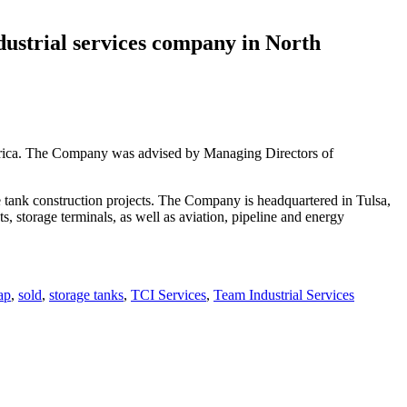
ndustrial services company in North
merica. The Company was advised by Managing Directors of
e tank construction projects. The Company is headquartered in Tulsa,
, storage terminals, as well as aviation, pipeline and energy
ap
,
sold
,
storage tanks
,
TCI Services
,
Team Industrial Services