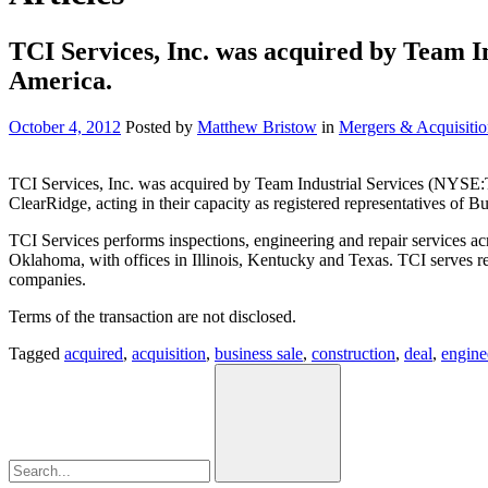
TCI Services, Inc. was acquired by Team In
America.
October 4, 2012
Posted by
Matthew Bristow
in
Mergers & Acquisitio
TCI Services, Inc. was acquired by Team Industrial Services (NYSE:
ClearRidge, acting in their capacity as registered representatives of
TCI Services performs inspections, engineering and repair services ac
Oklahoma, with offices in Illinois, Kentucky and Texas. TCI serves re
companies.
Terms of the transaction are not disclosed.
Tagged
acquired
,
acquisition
,
business sale
,
construction
,
deal
,
engine