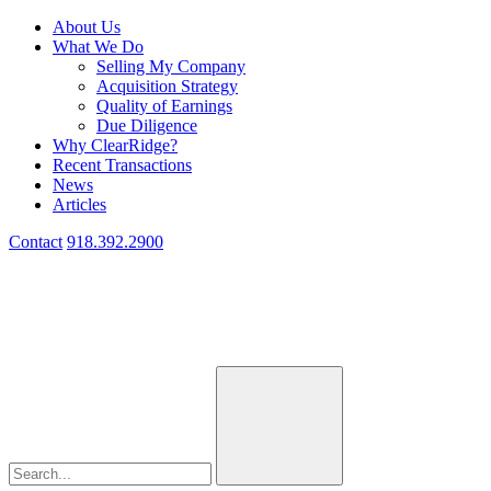
About Us
What We Do
Selling My Company
Acquisition Strategy
Quality of Earnings
Due Diligence
Why ClearRidge?
Recent Transactions
News
Articles
Contact
918.392.2900