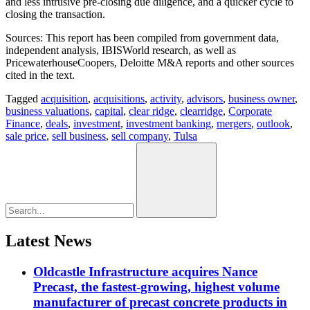
and less intrusive pre-closing due diligence, and a quicker cycle to
closing the transaction.
Sources: This report has been compiled from government data,
independent analysis, IBISWorld research, as well as
PricewaterhouseCoopers, Deloitte M&A reports and other sources
cited in the text.
Tagged
acquisition
,
acquisitions
,
activity
,
advisors
,
business owner
,
business valuations
,
capital
,
clear ridge
,
clearridge
,
Corporate
Finance
,
deals
,
investment
,
investment banking
,
mergers
,
outlook
,
sale price
,
sell business
,
sell company
,
Tulsa
Latest News
Oldcastle Infrastructure acquires Nance
Precast, the fastest-growing, highest volume
manufacturer of precast concrete products in