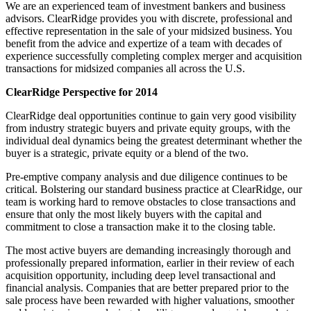
We are an experienced team of investment bankers and business
advisors. ClearRidge provides you with discrete, professional and
effective representation in the sale of your midsized business. You
benefit from the advice and expertize of a team with decades of
experience successfully completing complex merger and acquisition
transactions for midsized companies all across the U.S.
ClearRidge Perspective for 2014
ClearRidge deal opportunities continue to gain very good visibility
from industry strategic buyers and private equity groups, with the
individual deal dynamics being the greatest determinant whether the
buyer is a strategic, private equity or a blend of the two.
Pre-emptive company analysis and due diligence continues to be
critical. Bolstering our standard business practice at ClearRidge, our
team is working hard to remove obstacles to close transactions and
ensure that only the most likely buyers with the capital and
commitment to close a transaction make it to the closing table.
The most active buyers are demanding increasingly thorough and
professionally prepared information, earlier in their review of each
acquisition opportunity, including deep level transactional and
financial analysis. Companies that are better prepared prior to the
sale process have been rewarded with higher valuations, smoother