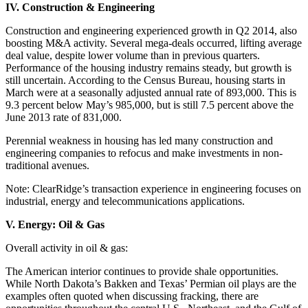
IV. Construction & Engineering
Construction and engineering experienced growth in Q2 2014, also
boosting M&A activity. Several mega-deals occurred, lifting average
deal value, despite lower volume than in previous quarters.
Performance of the housing industry remains steady, but growth is
still uncertain. According to the Census Bureau, housing starts in
March were at a seasonally adjusted annual rate of 893,000. This is
9.3 percent below May’s 985,000, but is still 7.5 percent above the
June 2013 rate of 831,000.
Perennial weakness in housing has led many construction and
engineering companies to refocus and make investments in non-
traditional avenues.
Note: ClearRidge’s transaction experience in engineering focuses on
industrial, energy and telecommunications applications.
V. Energy: Oil & Gas
Overall activity in oil & gas:
The American interior continues to provide shale opportunities.
While North Dakota’s Bakken and Texas’ Permian oil plays are the
examples often quoted when discussing fracking, there are