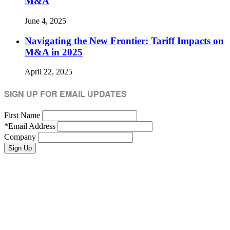
M&A
June 4, 2025
Navigating the New Frontier: Tariff Impacts on
M&A in 2025
April 22, 2025
SIGN UP FOR EMAIL UPDATES
First Name
*
Email Address
Company