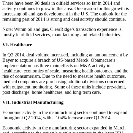
There have been 90 deals in oilfield services so far in 2014 and
activity continues to grow in this area. One reason for this growth is
increasing oil and gas development in the U.S. The outlook for the
remaining part of 2014 is strong and deal acitvity should continue.
Note: Within oil and gas, ClearRidge’s transaction experience is
mostly in oilfield services, manufacturing and related industries.
VI. Healthcare
In Q2 2014, deal volume increased, including an announcement by
Bayer to acquire a branch of US-based Merck. Obamacare’s
implementation has three main effects on M&A activity in
healthcare: economies of scale, measuring health outcomes, and the
rise of consumerism. Due to the need to measure health outcomes,
medical companies are purchasing additional divisions concerned
with outpatient monitoring. Some of these units include pre-admit,
post-discharge, home healthcare, and long-term care.
VII. Industrial Manufacturing
Economic activity in the manufacturing sector continued to expand
throughout Q2 2014, with a 104% increase over Q1 2014.
Economic activity in the manufacturing sector expanded in March