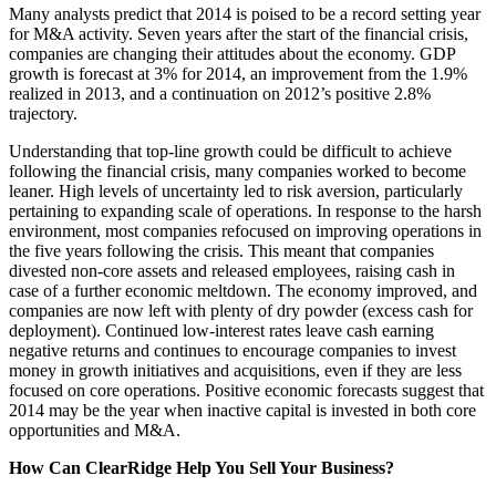
Many analysts predict that 2014 is poised to be a record setting year
for M&A activity. Seven years after the start of the financial crisis,
companies are changing their attitudes about the economy. GDP
growth is forecast at 3% for 2014, an improvement from the 1.9%
realized in 2013, and a continuation on 2012’s positive 2.8%
trajectory.
Understanding that top-line growth could be difficult to achieve
following the financial crisis, many companies worked to become
leaner. High levels of uncertainty led to risk aversion, particularly
pertaining to expanding scale of operations. In response to the harsh
environment, most companies refocused on improving operations in
the five years following the crisis. This meant that companies
divested non-core assets and released employees, raising cash in
case of a further economic meltdown. The economy improved, and
companies are now left with plenty of dry powder (excess cash for
deployment). Continued low-interest rates leave cash earning
negative returns and continues to encourage companies to invest
money in growth initiatives and acquisitions, even if they are less
focused on core operations. Positive economic forecasts suggest that
2014 may be the year when inactive capital is invested in both core
opportunities and M&A.
How Can ClearRidge Help You Sell Your Business?