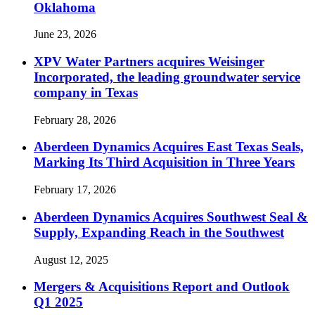
Oklahoma
June 23, 2026
XPV Water Partners acquires Weisinger
Incorporated, the leading groundwater service
company in Texas
February 28, 2026
Aberdeen Dynamics Acquires East Texas Seals,
Marking Its Third Acquisition in Three Years
February 17, 2026
Aberdeen Dynamics Acquires Southwest Seal &
Supply, Expanding Reach in the Southwest
August 12, 2025
Mergers & Acquisitions Report and Outlook
Q1 2025