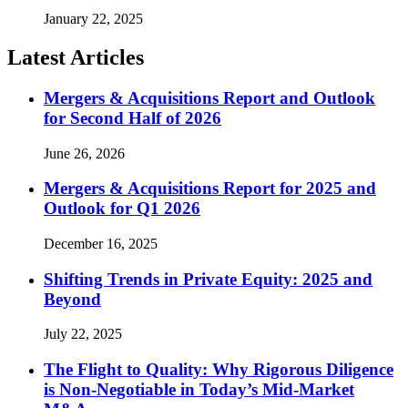
January 22, 2025
Latest Articles
Mergers & Acquisitions Report and Outlook
for Second Half of 2026
June 26, 2026
Mergers & Acquisitions Report for 2025 and
Outlook for Q1 2026
December 16, 2025
Shifting Trends in Private Equity: 2025 and
Beyond
July 22, 2025
The Flight to Quality: Why Rigorous Diligence
is Non-Negotiable in Today’s Mid-Market