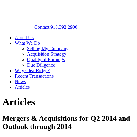
Contact
918.392.2900
About Us
What We Do
Selling My Company
Acquisition Strategy
Quality of Earnings
Due Diligence
Why ClearRidge?
Recent Transactions
News
Articles
Articles
Mergers & Acquisitions for Q2 2014 and
Outlook through 2014