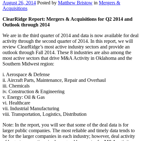
August 26, 2014
Posted by
Matthew Bristow
in
Mergers &
Acquisitions
ClearRidge Report: Mergers & Acquisitions for Q2 2014 and
Outlook through 2014
We are in the third quarter of 2014 and data is now available for deal
activity through the second quarter of 2014. In this report, we will
review ClearRidge’s most active industry sectors and provide an
outlook through Fall 2014. These 8 industries are also among the
most active sectors that drive M&A Activity in Oklahoma and the
Southern Midwest region:
i. Aerospace & Defense
ii. Aircraft Parts, Maintenance, Repair and Overhaul
iii. Chemicals
iv. Construction & Engineering
v. Energy: Oil & Gas
vi. Healthcare
vii. Industrial Manufacturing
viii. Transportation, Logistics, Distribution
Note: In the report, you will see that some of the deal data is for
larger public companies. The most reliable and timely data tends to
be for the larger companies in each industry; however, deal activity