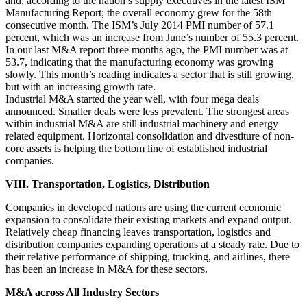
and, according to the nation’s supply executives in the latest ISM
Manufacturing Report; the overall economy grew for the 58th
consecutive month. The ISM’s July 2014 PMI number of 57.1
percent, which was an increase from June’s number of 55.3 percent.
In our last M&A report three months ago, the PMI number was at
53.7, indicating that the manufacturing economy was growing
slowly. This month’s reading indicates a sector that is still growing,
but with an increasing growth rate.
Industrial M&A started the year well, with four mega deals
announced. Smaller deals were less prevalent. The strongest areas
within industrial M&A are still industrial machinery and energy
related equipment. Horizontal consolidation and divestiture of non-
core assets is helping the bottom line of established industrial
companies.
VIII. Transportation, Logistics, Distribution
Companies in developed nations are using the current economic
expansion to consolidate their existing markets and expand output.
Relatively cheap financing leaves transportation, logistics and
distribution companies expanding operations at a steady rate. Due to
their relative performance of shipping, trucking, and airlines, there
has been an increase in M&A for these sectors.
M&A across All Industry Sectors