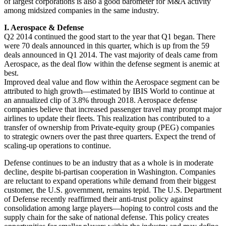
of largest corporations is also a good barometer for M&A activity
among midsized companies in the same industry.
I. Aerospace & Defense
Q2 2014 continued the good start to the year that Q1 began. There
were 70 deals announced in this quarter, which is up from the 59
deals announced in Q1 2014. The vast majority of deals came from
Aerospace, as the deal flow within the defense segment is anemic at
best.
Improved deal value and flow within the Aerospace segment can be
attributed to high growth—estimated by IBIS World to continue at
an annualized clip of 3.8% through 2018. Aerospace defense
companies believe that increased passenger travel may prompt major
airlines to update their fleets. This realization has contributed to a
transfer of ownership from Private-equity group (PEG) companies
to strategic owners over the past three quarters. Expect the trend of
scaling-up operations to continue.
Defense continues to be an industry that as a whole is in moderate
decline, despite bi-partisan cooperation in Washington. Companies
are reluctant to expand operations while demand from their biggest
customer, the U.S. government, remains tepid. The U.S. Department
of Defense recently reaffirmed their anti-trust policy against
consolidation among large players—hoping to control costs and the
supply chain for the sake of national defense. This policy creates