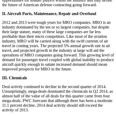
opportunities for smaller players within the industry and may define
the future of American defense contracting going forward.
II. Aircraft Parts, Maintenance, Repair and Overhaul
2012 and 2013 were tough years for MRO companies. MRO is an
industry dominated by the ten or so largest companies, but despite
their large stature, many of these large companies are far less
profitable than their micro competitors. Like most of the aviation
industry, MRO will be carried along with the swift currents of air
travel in coming years. The projected 5% annual growth rate in air
travel, and projected growth in the industry at large will aid the
operations of MRO companies going forward. This growing level of
demand for passenger travel coupled with global inability to produce
aircraft quickly enough to satiate increased demand should mean
improved prospects for MRO in the future.
III. Chemicals
Deal activity continued to decline in the second quarter of 2014.
Unsurprisingly, mega-deals dominated the chemicals in Q2 2014, as
almost half of the value of all deals for this quarter came from four
mega-deals. PWC forecasts that although there has been a moderate
11.1 percent decline, 2014 deal activity should still exceed the
activity of 2013.