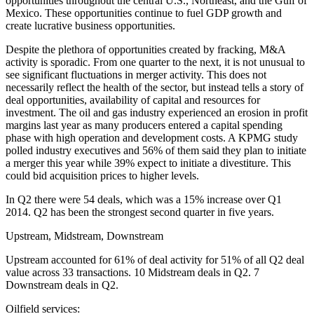
opportunities throughout the central U.S., Northeast, and the Gulf of
Mexico. These opportunities continue to fuel GDP growth and
create lucrative business opportunities.
Despite the plethora of opportunities created by fracking, M&A
activity is sporadic. From one quarter to the next, it is not unusual to
see significant fluctuations in merger activity. This does not
necessarily reflect the health of the sector, but instead tells a story of
deal opportunities, availability of capital and resources for
investment. The oil and gas industry experienced an erosion in profit
margins last year as many producers entered a capital spending
phase with high operation and development costs. A KPMG study
polled industry executives and 56% of them said they plan to initiate
a merger this year while 39% expect to initiate a divestiture. This
could bid acquisition prices to higher levels.
In Q2 there were 54 deals, which was a 15% increase over Q1
2014. Q2 has been the strongest second quarter in five years.
Upstream, Midstream, Downstream
Upstream accounted for 61% of deal activity for 51% of all Q2 deal
value across 33 transactions. 10 Midstream deals in Q2. 7
Downstream deals in Q2.
Oilfield services: