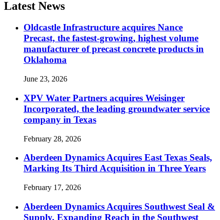
Latest News
Oldcastle Infrastructure acquires Nance
Precast, the fastest-growing, highest volume
manufacturer of precast concrete products in
Oklahoma
June 23, 2026
XPV Water Partners acquires Weisinger
Incorporated, the leading groundwater service
company in Texas
February 28, 2026
Aberdeen Dynamics Acquires East Texas Seals,
Marking Its Third Acquisition in Three Years
February 17, 2026
Aberdeen Dynamics Acquires Southwest Seal &
Supply, Expanding Reach in the Southwest