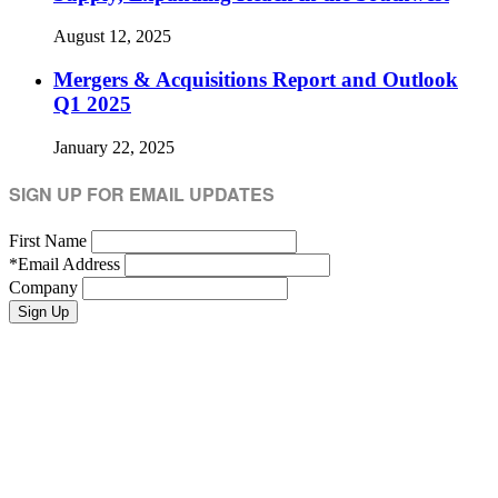
August 12, 2025
Mergers & Acquisitions Report and Outlook
Q1 2025
January 22, 2025
SIGN UP FOR EMAIL UPDATES
First Name
*
Email Address
Company