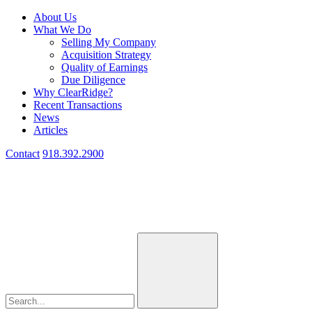
About Us
What We Do
Selling My Company
Acquisition Strategy
Quality of Earnings
Due Diligence
Why ClearRidge?
Recent Transactions
News
Articles
Contact
918.392.2900