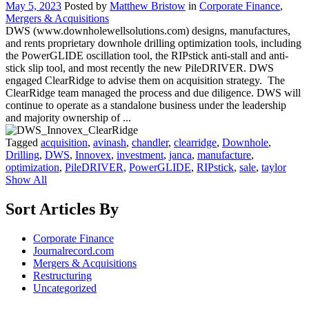
May 5, 2023
Posted by
Matthew Bristow
in
Corporate Finance
,
Mergers & Acquisitions
DWS (www.downholewellsolutions.com) designs, manufactures,
and rents proprietary downhole drilling optimization tools, including
the PowerGLIDE oscillation tool, the RIPstick anti-stall and anti-
stick slip tool, and most recently the new PileDRIVER. DWS
engaged ClearRidge to advise them on acquisition strategy. The
ClearRidge team managed the process and due diligence. DWS will
continue to operate as a standalone business under the leadership
and majority ownership of ...
Tagged
acquisition
,
avinash
,
chandler
,
clearridge
,
Downhole
,
Drilling
,
DWS
,
Innovex
,
investment
,
janca
,
manufacture
,
optimization
,
PileDRIVER
,
PowerGLIDE
,
RIPstick
,
sale
,
taylor
Show All
Sort Articles By
Corporate Finance
Journalrecord.com
Mergers & Acquisitions
Restructuring
Uncategorized