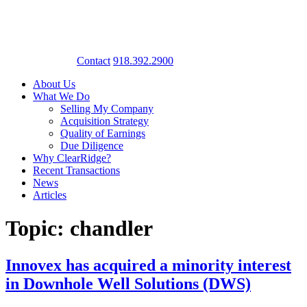
Contact
918.392.2900
About Us
What We Do
Selling My Company
Acquisition Strategy
Quality of Earnings
Due Diligence
Why ClearRidge?
Recent Transactions
News
Articles
Topic: chandler
Innovex has acquired a minority interest
in Downhole Well Solutions (DWS)