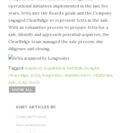
operational initiatives implemented in the last five
years, Jetta met the Board’s goals and the Company
engaged ClearRidge to represent Jetta in the sale.
With an exhaustive process to prepare Jetta for a
sale, identify and approach potential acquirers, the
ClearRidge team managed the sale process, due
diligence and closing.
Tagged
acquired
,
acquisition
,
bathtub
,
bought
,
clearridge
,
jetta
,
longwater
,
manufacturer
,
oklahoma
,
sale
,
sold
,
stock
SHOW ALL
SORT ARTICLES BY
Corporate Finance
Journalrecord.com