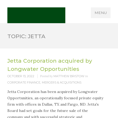
MENU
TOPIC: JETTA
Jetta Corporation acquired by
Longwater Opportunities
OCTOBER 13, 2022
Posted by
MATTHEW BRISTOW
in
CORPORATE FINANCE
,
MERGERS & ACQUISITIONS
Jetta Corporation has been acquired by Longwater
Opportunities, an operationally focused private equity
firm with offices in Dallas, TX and Fargo, ND. Jetta's
Board had set goals for the future sale of the
company and with successful strategic and