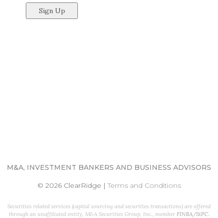
M&A, INVESTMENT BANKERS AND BUSINESS ADVISORS
© 2026 ClearRidge
|
Terms and Conditions
Securities related services (capital sourcing and securities transactions) are offered
through an unaffiliated entity, M&A Securities Group, Inc., member
FINRA
/
SiPC
.