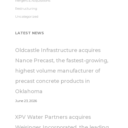
Mergers & Acquisitions
Restructuring
Uncategorized
LATEST NEWS
Oldcastle Infrastructure acquires
Nance Precast, the fastest-growing,
highest volume manufacturer of
precast concrete products in
Oklahoma
June 23, 2026
XPV Water Partners acquires
Weisinger Incorporated, the leading