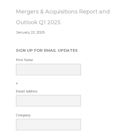
Mergers & Acquisitions Report and
Outlook Q1 2025
January 22, 2025
SIGN UP FOR EMAIL UPDATES
First Name
*
Email Address
Company