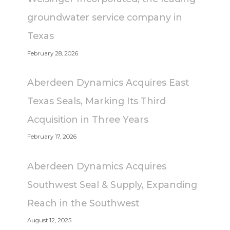
groundwater service company in
Texas
February 28, 2026
Aberdeen Dynamics Acquires East
Texas Seals, Marking Its Third
Acquisition in Three Years
February 17, 2026
Aberdeen Dynamics Acquires
Southwest Seal & Supply, Expanding
Reach in the Southwest
August 12, 2025