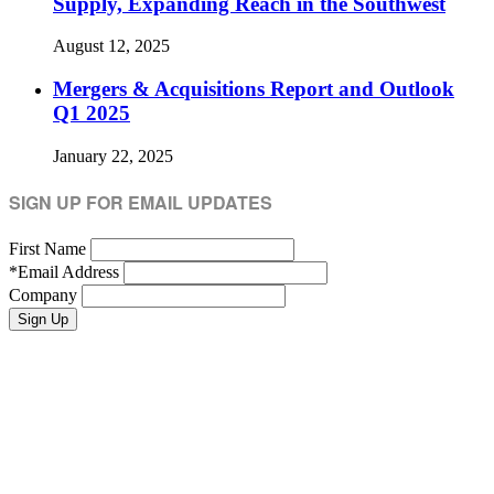
Supply, Expanding Reach in the Southwest
August 12, 2025
Mergers & Acquisitions Report and Outlook
Q1 2025
January 22, 2025
SIGN UP FOR EMAIL UPDATES
First Name
*
Email Address
Company