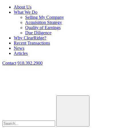
About Us
What We Do
Selling My Company
Acquisition Strategy
Quality of Earnings
Due Diligence
Why ClearRidge?
Recent Transactions
News
Articles
Contact
918.392.2900