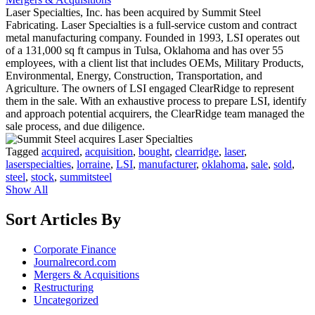
Laser Specialties, Inc. has been acquired by Summit Steel
Fabricating. Laser Specialties is a full-service custom and contract
metal manufacturing company. Founded in 1993, LSI operates out
of a 131,000 sq ft campus in Tulsa, Oklahoma and has over 55
employees, with a client list that includes OEMs, Military Products,
Environmental, Energy, Construction, Transportation, and
Agriculture. The owners of LSI engaged ClearRidge to represent
them in the sale. With an exhaustive process to prepare LSI, identify
and approach potential acquirers, the ClearRidge team managed the
sale process, and due diligence.
Tagged
acquired
,
acquisition
,
bought
,
clearridge
,
laser
,
laserspecialties
,
lorraine
,
LSI
,
manufacturer
,
oklahoma
,
sale
,
sold
,
steel
,
stock
,
summitsteel
Show All
Sort Articles By
Corporate Finance
Journalrecord.com
Mergers & Acquisitions
Restructuring
Uncategorized