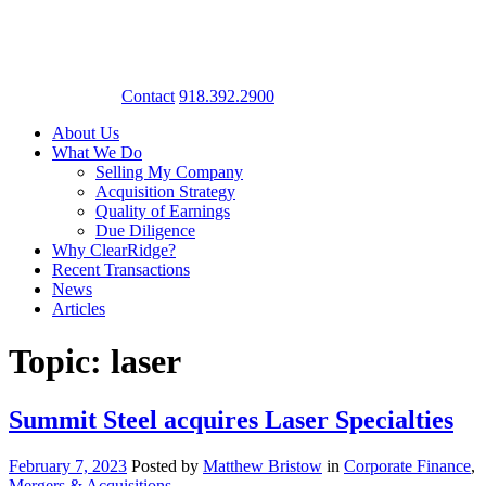
Contact
918.392.2900
About Us
What We Do
Selling My Company
Acquisition Strategy
Quality of Earnings
Due Diligence
Why ClearRidge?
Recent Transactions
News
Articles
Topic: laser
Summit Steel acquires Laser Specialties
February 7, 2023
Posted by
Matthew Bristow
in
Corporate Finance
,
Mergers & Acquisitions