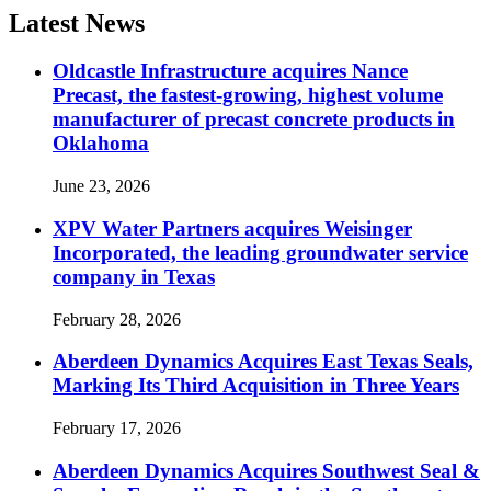
Latest News
Oldcastle Infrastructure acquires Nance
Precast, the fastest-growing, highest volume
manufacturer of precast concrete products in
Oklahoma
June 23, 2026
XPV Water Partners acquires Weisinger
Incorporated, the leading groundwater service
company in Texas
February 28, 2026
Aberdeen Dynamics Acquires East Texas Seals,
Marking Its Third Acquisition in Three Years
February 17, 2026
Aberdeen Dynamics Acquires Southwest Seal &