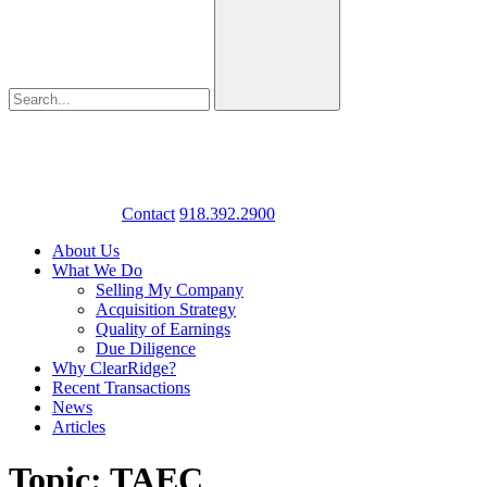
Contact
918.392.2900
About Us
What We Do
Selling My Company
Acquisition Strategy
Quality of Earnings
Due Diligence
Why ClearRidge?
Recent Transactions
News
Articles
Topic: TAEC