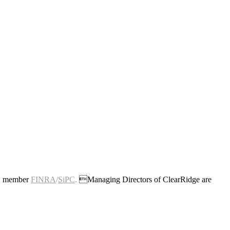
c., member
FINRA
/
SiPC
.
Managing Directors of ClearRidge are