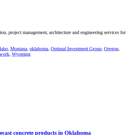
n, project management, architecture and engineering services for
daho
,
Montana
,
oklahoma
,
Optimal Investment Group
,
Oregon
,
twork
,
Wyoming
precast concrete products in Oklahoma