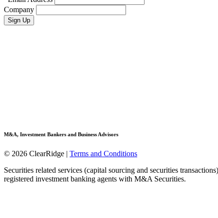
Company
M&A, Investment Bankers and Business Advisors
© 2026 ClearRidge
|
Terms and Conditions
Securities related services (capital sourcing and securities transactio
registered investment banking agents with M&A Securities.