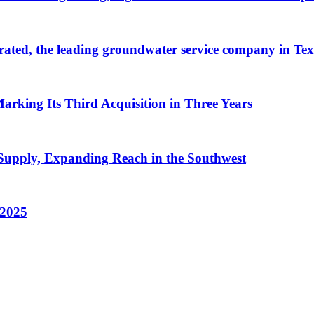
ated, the leading groundwater service company in Tex
arking Its Third Acquisition in Three Years
Supply, Expanding Reach in the Southwest
 2025