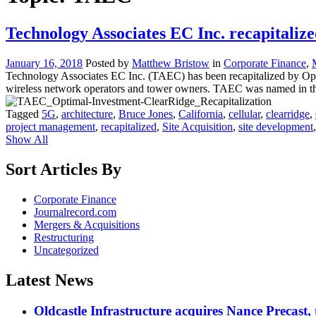
Technology Associates EC Inc. recapitali
January 16, 2018
Posted by
Matthew Bristow
in
Corporate Finance
,
Technology Associates EC Inc. (TAEC) has been recapitalized by Opti
wireless network operators and tower owners. TAEC was named in the
Tagged
5G
,
architecture
,
Bruce Jones
,
California
,
cellular
,
clearridge
,
project management
,
recapitalized
,
Site Acquisition
,
site development
Show All
Sort Articles By
Corporate Finance
Journalrecord.com
Mergers & Acquisitions
Restructuring
Uncategorized
Latest News
Oldcastle Infrastructure acquires Nance Precast,