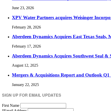
June 23, 2026
XPV Water Partners acquires Weisinger Incorpor
February 28, 2026
Aberdeen Dynamics Acquires East Texas Seals, M
February 17, 2026
Aberdeen Dynamics Acquires Southwest Seal & 
August 12, 2025
Mergers & Acquisitions Report and Outlook Q1
January 22, 2025
SIGN UP FOR EMAIL UPDATES
First Name
*
Email Address