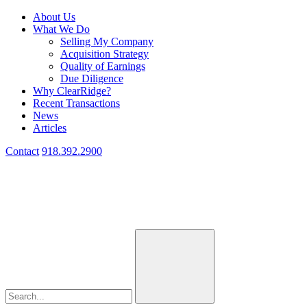
About Us
What We Do
Selling My Company
Acquisition Strategy
Quality of Earnings
Due Diligence
Why ClearRidge?
Recent Transactions
News
Articles
Contact
918.392.2900