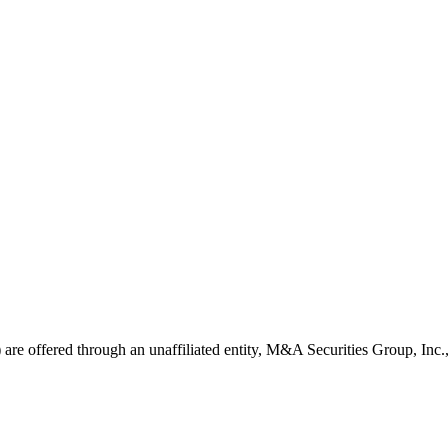
ns) are offered through an unaffiliated entity, M&A Securities Group, In