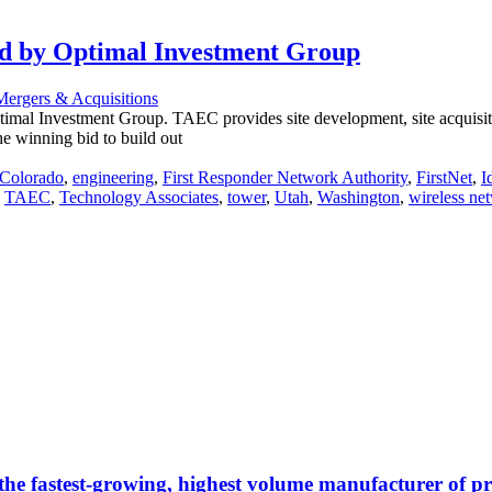
zed by Optimal Investment Group
Mergers & Acquisitions
mal Investment Group. TAEC provides site development, site acquisitio
 winning bid to build out
Colorado
,
engineering
,
First Responder Network Authority
,
FirstNet
,
I
,
TAEC
,
Technology Associates
,
tower
,
Utah
,
Washington
,
wireless ne
 the fastest-growing, highest volume manufacturer of 