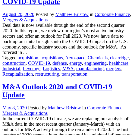
COVID-19 Update
August 20, 2020
Posted by
Matthew Bristow
in
Corporate Finance
,
Mergers & Acquisitions
Deal data is now available through the end of the second quarter
2020. In this report, we review our region’s most active industry
sectors and offer an outlook for Fall 2020. We now have data to
back up our initial insights into the COVID-19 impact on the U.S.
economy, specific industry sectors and the outlook for M&A. As
forecast in ...
Tagged
acquisition
,
acquisitions
,
Aerospace
,
Chemicals
,
clearridge
,
construction
,
COVID-19
,
defense
,
energy
,
engineering
,
healthcare
,
Industrial
,
Leverage
,
Logistics
,
M&A
,
manufacturing
,
mergers
,
Recapitalization
,
restructuring
,
transportation
M&A Outlook 2020 and COVID-19
Update
May 8, 2020
Posted by
Matthew Bristow
in
Corporate Finance
,
Mergers & Acquisitions
In the current COVID-19 climate, we are replacing our analysis of
M&A data in the most recent quarter (January-March) with an
outlook for M&A activity through the remainder of 2020. The first
quarter of 2020 seems a long time ago and has minimal influence on