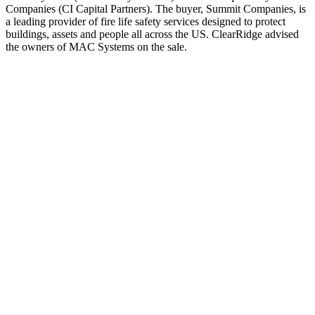
Companies (CI Capital Partners). The buyer, Summit Companies, is
a leading provider of fire life safety services designed to protect
buildings, assets and people all across the US. ClearRidge advised
the owners of MAC Systems on the sale.