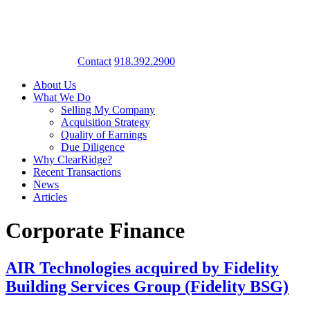
Contact
918.392.2900
About Us
What We Do
Selling My Company
Acquisition Strategy
Quality of Earnings
Due Diligence
Why ClearRidge?
Recent Transactions
News
Articles
Corporate Finance
AIR Technologies acquired by Fidelity
Building Services Group (Fidelity BSG)