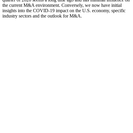
the current M&A environment. Conversely, we now have initial
insights into the COVID-19 impact on the U.S. economy, specific
industry sectors and the outlook for M&A.