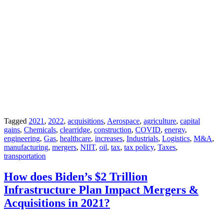
Tagged
2021
,
2022
,
acquisitions
,
Aerospace
,
agriculture
,
capital
gains
,
Chemicals
,
clearridge
,
construction
,
COVID
,
energy
,
engineering
,
Gas
,
healthcare
,
increases
,
Industrials
,
Logistics
,
M&A
,
manufacturing
,
mergers
,
NIIT
,
oil
,
tax
,
tax policy
,
Taxes
,
transportation
How does Biden’s $2 Trillion
Infrastructure Plan Impact Mergers &
Acquisitions in 2021?