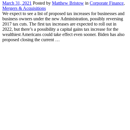
March 31, 2021
Posted by
Matthew Bristow
in
Corporate Finance
,
Mergers & Acquisitions
We expect to see a list of proposed tax increases for businesses and
business owners under the new Administration, possibly reversing
2017 tax cuts. The first tax increases are expected to roll out in
2022, but there’s a possibility a capital gains tax increase for the
wealthiest Americans could take effect even sooner. Biden has also
proposed closing the current …