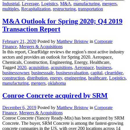
Industrial
,
Leverage
,
Logistics
,
M&A
,
manufacturing
,
mergers
,
multiples
,
Recapitalization
,
restructuring
,
transportation
M&A Outlook for Spring 2020; Q4 2019
Transaction Report
February 21, 2020
Posted by
Matthew Bristow
in
Corporate
Finance
,
Mergers & Acquisitions
In this report, ClearRidge reviews the region’s most active industry
sectors and provides an outlook for Spring 2020. Aerospace,
Chemicals, Construction, Engineering, Energy, Healthcare,
Tagged
2020
,
acquisition
,
acquisitions
,
Aerospace
,
business
,
businessowner
,
businesssale
,
businessvaluation
,
capital
,
clearridge
,
construction
,
distribution
,
energy
,
engineering
,
healthcare
,
Logistics
,
manufacturing
,
mergers
,
oklahoma
Conroe Concrete acquired by SRM
December 6, 2019
Posted by
Matthew Bristow
in
Corporate
Finance
,
Mergers & Acquisitions
Conroe Concrete (Yancey Ready-Mix) has been acquired by SRM
Concrete. The buyer, SRM Concrete is among the fastest-growing
concrete companies in the US, with over 200 locations across 14