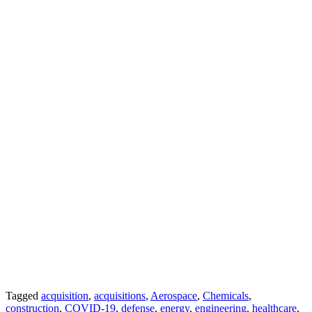
Tagged
acquisition
,
acquisitions
,
Aerospace
,
Chemicals
,
construction
,
COVID-19
,
defense
,
energy
,
engineering
,
healthcare
,