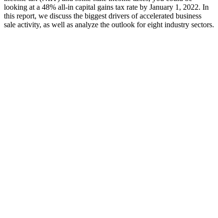
looking at a 48% all-in capital gains tax rate by January 1, 2022. In
this report, we discuss the biggest drivers of accelerated business
sale activity, as well as analyze the outlook for eight industry sectors.