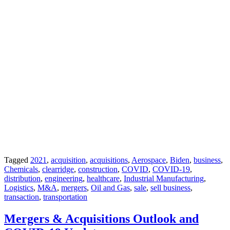
Tagged
2021
,
acquisition
,
acquisitions
,
Aerospace
,
Biden
,
business
,
Chemicals
,
clearridge
,
construction
,
COVID
,
COVID-19
,
distribution
,
engineering
,
healthcare
,
Industrial Manufacturing
,
Logistics
,
M&A
,
mergers
,
Oil and Gas
,
sale
,
sell business
,
transaction
,
transportation
Mergers & Acquisitions Outlook and