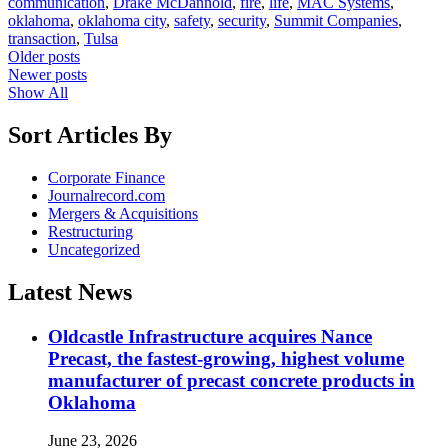
communication
,
Drake McDannold
,
fire
,
life
,
MAC Systems
,
oklahoma
,
oklahoma city
,
safety
,
security
,
Summit Companies
,
transaction
,
Tulsa
Posts
Older posts
Newer posts
navigation
Show All
Sort Articles By
Corporate Finance
Journalrecord.com
Mergers & Acquisitions
Restructuring
Uncategorized
Latest News
Oldcastle Infrastructure acquires Nance
Precast, the fastest-growing, highest volume
manufacturer of precast concrete products in
Oklahoma
June 23, 2026