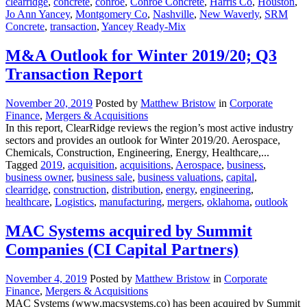
clearridge
,
concrete
,
conroe
,
Conroe Concrete
,
Harris Co
,
Houston
,
Jo Ann Yancey
,
Montgomery Co
,
Nashville
,
New Waverly
,
SRM
Concrete
,
transaction
,
Yancey Ready-Mix
M&A Outlook for Winter 2019/20; Q3
Transaction Report
November 20, 2019
Posted by
Matthew Bristow
in
Corporate
Finance
,
Mergers & Acquisitions
In this report, ClearRidge reviews the region’s most active industry
sectors and provides an outlook for Winter 2019/20. Aerospace,
Chemicals, Construction, Engineering, Energy, Healthcare,...
Tagged
2019
,
acquisition
,
acquisitions
,
Aerospace
,
business
,
business owner
,
business sale
,
business valuations
,
capital
,
clearridge
,
construction
,
distribution
,
energy
,
engineering
,
healthcare
,
Logistics
,
manufacturing
,
mergers
,
oklahoma
,
outlook
MAC Systems acquired by Summit
Companies (CI Capital Partners)
November 4, 2019
Posted by
Matthew Bristow
in
Corporate
Finance
,
Mergers & Acquisitions
MAC Systems (www.macsystems.co) has been acquired by Summit