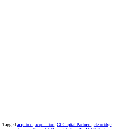
Tagged
acquired
,
acquisition
,
CI Capital Partners
,
clearridge
,