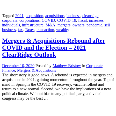
Tagged
2021
,
acquisition
,
acquisitions
,
business
,
clearridge
,
corporate
,
corporations
,
COVID
,
COVID-19
,
fiscal
,
increases
,
individuals
,
infrastructure
,
M&A
,
mergers
,
owners
,
pandemic
,
sell
business
,
tax
,
Taxes
,
transaction
,
wealthy
Mergers & Acquisitions Rebound after
COVID and the Election – 2021
ClearRidge Outlook
December 10, 2020
Posted by
Matthew Bristow
in
Corporate
Finance
,
Mergers & Acquisitions
The short story is good news. A rebound is expected in mergers and
acquisitions in 2021, gaining momentum throughout the year. Top of
mind in Spring is the COVID-19 recovery, vaccine rollout and
return to a new normal. Second, we have the implications of a new
political climate. Without bias to any political party, a divided
congress may be the best …