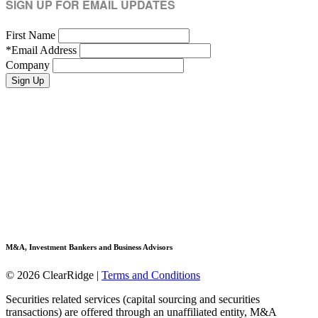
SIGN UP FOR EMAIL UPDATES
First Name
*
Email Address
Company
M&A, Investment Bankers and Business Advisors
© 2026 ClearRidge
|
Terms and Conditions
Securities related services (capital sourcing and securities
transactions) are offered through an unaffiliated entity, M&A