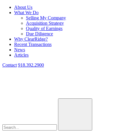
About Us
What We Do
Selling My Company
Acquisition Strategy
Quality of Earnings
Due Diligence
Why ClearRidge?
Recent Transactions
News
Articles
Contact
918.392.2900