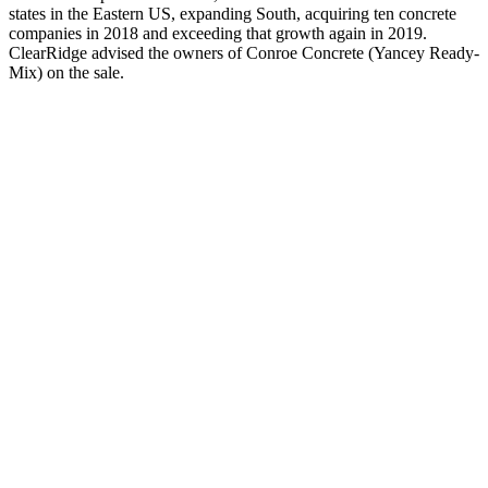
states in the Eastern US, expanding South, acquiring ten concrete
companies in 2018 and exceeding that growth again in 2019.
ClearRidge advised the owners of Conroe Concrete (Yancey Ready-
Mix) on the sale.