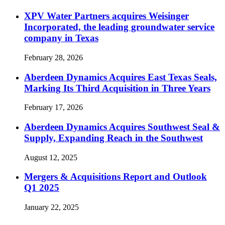
XPV Water Partners acquires Weisinger
Incorporated, the leading groundwater service
company in Texas
February 28, 2026
Aberdeen Dynamics Acquires East Texas Seals,
Marking Its Third Acquisition in Three Years
February 17, 2026
Aberdeen Dynamics Acquires Southwest Seal &
Supply, Expanding Reach in the Southwest
August 12, 2025
Mergers & Acquisitions Report and Outlook
Q1 2025
January 22, 2025