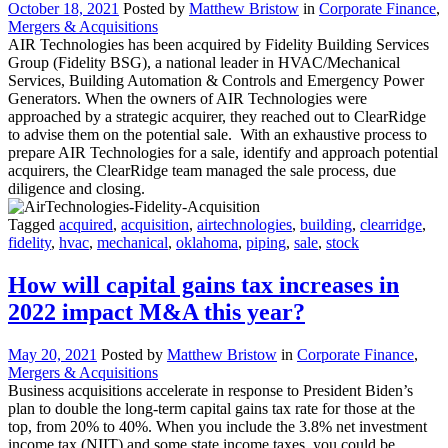
October 18, 2021
Posted by
Matthew Bristow
in
Corporate Finance
,
Mergers & Acquisitions
AIR Technologies has been acquired by Fidelity Building Services
Group (Fidelity BSG), a national leader in HVAC/Mechanical
Services, Building Automation & Controls and Emergency Power
Generators. When the owners of AIR Technologies were
approached by a strategic acquirer, they reached out to ClearRidge
to advise them on the potential sale. With an exhaustive process to
prepare AIR Technologies for a sale, identify and approach potential
acquirers, the ClearRidge team managed the sale process, due
diligence and closing.
Tagged
acquired
,
acquisition
,
airtechnologies
,
building
,
clearridge
,
fidelity
,
hvac
,
mechanical
,
oklahoma
,
piping
,
sale
,
stock
How will capital gains tax increases in
2022 impact M&A this year?
May 20, 2021
Posted by
Matthew Bristow
in
Corporate Finance
,
Mergers & Acquisitions
Business acquisitions accelerate in response to President Biden’s
plan to double the long-term capital gains tax rate for those at the
top, from 20% to 40%. When you include the 3.8% net investment
income tax (NIIT) and some state income taxes, you could be