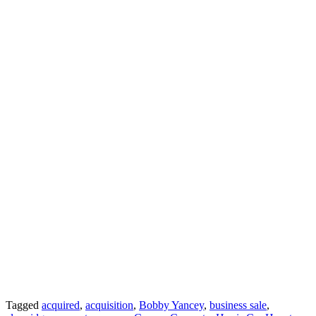
Tagged
acquired
,
acquisition
,
Bobby Yancey
,
business sale
,