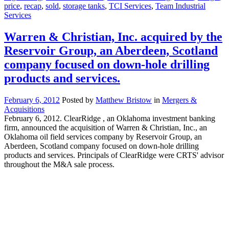
price
,
recap
,
sold
,
storage tanks
,
TCI Services
,
Team Industrial
Services
Warren & Christian, Inc. acquired by the
Reservoir Group, an Aberdeen, Scotland
company focused on down-hole drilling
products and services.
February 6, 2012
Posted by
Matthew Bristow
in
Mergers &
Acquisitions
February 6, 2012. ClearRidge , an Oklahoma investment banking
firm, announced the acquisition of Warren & Christian, Inc., an
Oklahoma oil field services company by Reservoir Group, an
Aberdeen, Scotland company focused on down-hole drilling
products and services. Principals of ClearRidge were CRTS' advisor
throughout the M&A sale process.