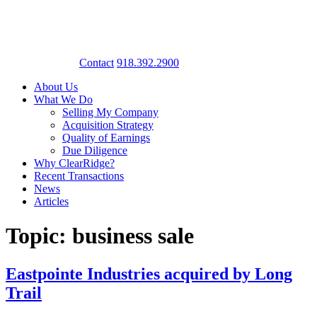
Contact
918.392.2900
About Us
What We Do
Selling My Company
Acquisition Strategy
Quality of Earnings
Due Diligence
Why ClearRidge?
Recent Transactions
News
Articles
Topic: business sale
Eastpointe Industries acquired by Long
Trail