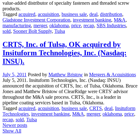
value-added distributor of specialty fasteners and threaded screw
products.
Tagged
acquired
,
acquisition
,
business sale
,
deal
,
distribution
,
Gladstone Investment Corporation
,
investment banking
,
M&A
,
manufacturing
,
merger
,
oklahoma
,
price
,
recap
,
SBS Industries
,
sold
,
Sooner Bolt Supply
,
Tulsa
CRTS, Inc. of Tulsa, OK acquired by
Insituform Technologies, Inc. (Nasdaq:
INSU).
July 5, 2011
Posted by
Matthew Bristow
in
Mergers & Acquisitions
July 5, 2011. Insituform Technologies, Inc. (Nasdaq: INSU)
announced the acquisition of CRTS, Inc. of Tulsa, Oklahoma. Bruce
Jones and Matthew Bristow of ClearRidge were CRTS' advisor
throughout the M&A sale process. CRTS, Inc., is a leader in
pipeline coating services based in Tulsa, Oklahoma.
Tagged
acquired
,
acquisition
,
business sale
,
CRTS
,
deal
,
Insituform
Technologies
,
investment banking
,
M&A
,
merger
,
oklahoma
,
price
,
recap
,
sold
,
Tulsa
Posts
Newer posts
Show All
navigation