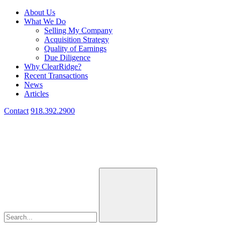
About Us
What We Do
Selling My Company
Acquisition Strategy
Quality of Earnings
Due Diligence
Why ClearRidge?
Recent Transactions
News
Articles
Contact
918.392.2900