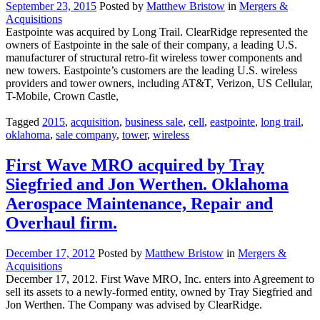
September 23, 2015
Posted by
Matthew Bristow
in
Mergers &
Acquisitions
Eastpointe was acquired by Long Trail. ClearRidge represented the
owners of Eastpointe in the sale of their company, a leading U.S.
manufacturer of structural retro-fit wireless tower components and
new towers. Eastpointe’s customers are the leading U.S. wireless
providers and tower owners, including AT&T, Verizon, US Cellular,
T-Mobile, Crown Castle,
Tagged
2015
,
acquisition
,
business sale
,
cell
,
eastpointe
,
long trail
,
oklahoma
,
sale company
,
tower
,
wireless
First Wave MRO acquired by Tray
Siegfried and Jon Werthen. Oklahoma
Aerospace Maintenance, Repair and
Overhaul firm.
December 17, 2012
Posted by
Matthew Bristow
in
Mergers &
Acquisitions
December 17, 2012. First Wave MRO, Inc. enters into Agreement to
sell its assets to a newly-formed entity, owned by Tray Siegfried and
Jon Werthen. The Company was advised by ClearRidge.