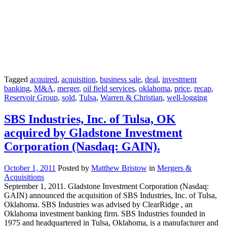
Tagged
acquired
,
acquisition
,
business sale
,
deal
,
investment
banking
,
M&A
,
merger
,
oil field services
,
oklahoma
,
price
,
recap
,
Reservoir Group
,
sold
,
Tulsa
,
Warren & Christian
,
well-logging
SBS Industries, Inc. of Tulsa, OK
acquired by Gladstone Investment
Corporation (Nasdaq: GAIN).
October 1, 2011
Posted by
Matthew Bristow
in
Mergers &
Acquisitions
September 1, 2011. Gladstone Investment Corporation (Nasdaq:
GAIN) announced the acquisition of SBS Industries, Inc. of Tulsa,
Oklahoma. SBS Industries was advised by ClearRidge , an
Oklahoma investment banking firm. SBS Industries founded in
1975 and headquartered in Tulsa, Oklahoma, is a manufacturer and