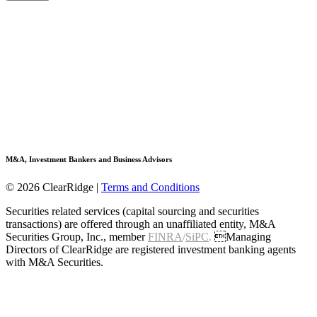
M&A, Investment Bankers and Business Advisors
© 2026 ClearRidge
|
Terms and Conditions
Securities related services (capital sourcing and securities
transactions) are offered through an unaffiliated entity, M&A
Securities Group, Inc., member
FINRA
/
SiPC
.
Managing
Directors of ClearRidge are registered investment banking agents
with M&A Securities.