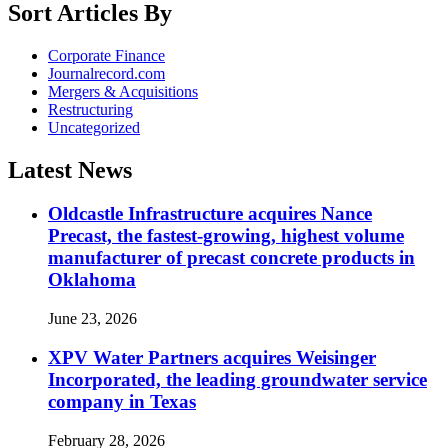
Sort Articles By
Corporate Finance
Journalrecord.com
Mergers & Acquisitions
Restructuring
Uncategorized
Latest News
Oldcastle Infrastructure acquires Nance
Precast, the fastest-growing, highest volume
manufacturer of precast concrete products in
Oklahoma
June 23, 2026
XPV Water Partners acquires Weisinger
Incorporated, the leading groundwater service
company in Texas
February 28, 2026