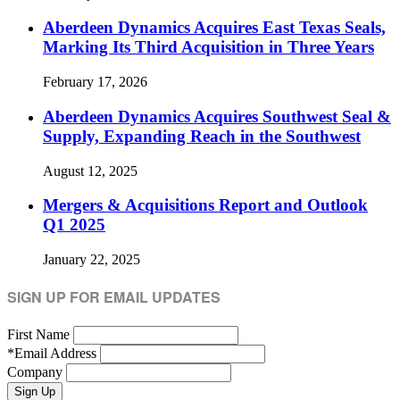
Aberdeen Dynamics Acquires East Texas Seals,
Marking Its Third Acquisition in Three Years
February 17, 2026
Aberdeen Dynamics Acquires Southwest Seal &
Supply, Expanding Reach in the Southwest
August 12, 2025
Mergers & Acquisitions Report and Outlook
Q1 2025
January 22, 2025
SIGN UP FOR EMAIL UPDATES
First Name
*
Email Address
Company