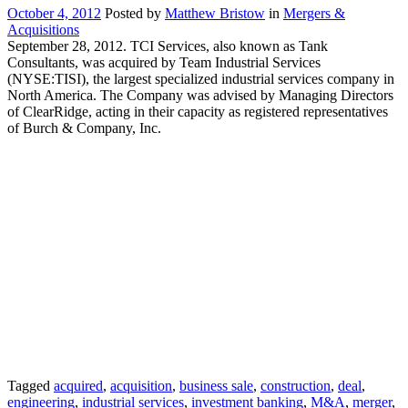
October 4, 2012
Posted by
Matthew Bristow
in
Mergers &
Acquisitions
September 28, 2012. TCI Services, also known as Tank
Consultants, was acquired by Team Industrial Services
(NYSE:TISI), the largest specialized industrial services company in
North America. The Company was advised by Managing Directors
of ClearRidge, acting in their capacity as registered representatives
of Burch & Company, Inc.
Tagged
acquired
,
acquisition
,
business sale
,
construction
,
deal
,
engineering
,
industrial services
,
investment banking
,
M&A
,
merger
,