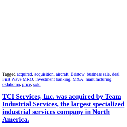
Tagged
acquired
,
acquisition
,
aircraft
,
Bristow
,
business sale
,
deal
,
First Wave MRO
,
investment banking
,
M&A
,
manufacturing
,
oklahoma
,
price
,
sold
TCI Services, Inc. was acquired by Team
Industrial Services, the largest specialized
industrial services company in North
America.