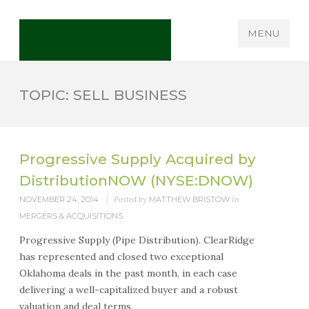
MENU
TOPIC: SELL BUSINESS
Progressive Supply Acquired by
DistributionNOW (NYSE:DNOW)
NOVEMBER 24, 2014
Posted by
MATTHEW BRISTOW
in
MERGERS & ACQUISITIONS
Progressive Supply (Pipe Distribution). ClearRidge
has represented and closed two exceptional
Oklahoma deals in the past month, in each case
delivering a well-capitalized buyer and a robust
valuation and deal terms.