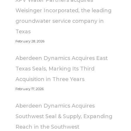
Weisinger Incorporated, the leading
groundwater service company in
Texas
February 28, 2026
Aberdeen Dynamics Acquires East
Texas Seals, Marking Its Third
Acquisition in Three Years
February 17, 2026
Aberdeen Dynamics Acquires
Southwest Seal & Supply, Expanding
Reach in the Southwest