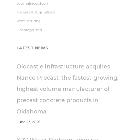
Journalrecord.com
Mergers & Acquisitions
Restructuring
Uncategorized
LATEST NEWS
Oldcastle Infrastructure acquires
Nance Precast, the fastest-growing,
highest volume manufacturer of
precast concrete products in
Oklahoma
June 23, 2026
XPV Water Partners acquires