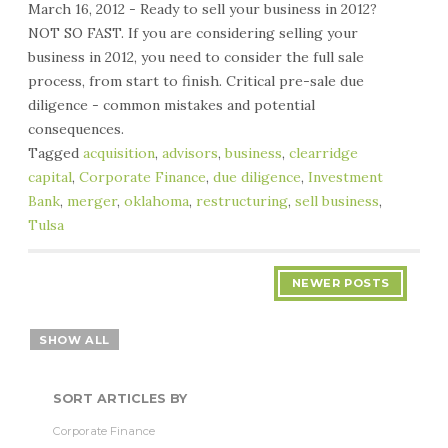
March 16, 2012 - Ready to sell your business in 2012?
NOT SO FAST. If you are considering selling your
business in 2012, you need to consider the full sale
process, from start to finish. Critical pre-sale due
diligence - common mistakes and potential
consequences.
Tagged
acquisition
,
advisors
,
business
,
clearridge
capital
,
Corporate Finance
,
due diligence
,
Investment
Bank
,
merger
,
oklahoma
,
restructuring
,
sell business
,
Tulsa
NEWER POSTS
SHOW ALL
SORT ARTICLES BY
Corporate Finance