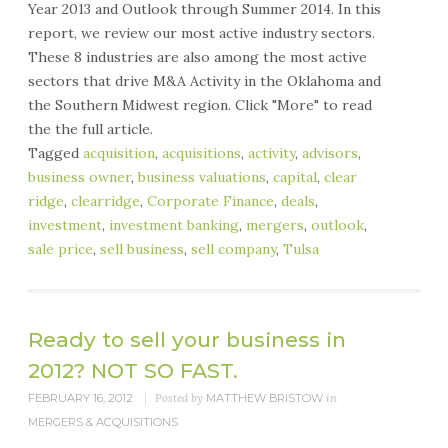
Year 2013 and Outlook through Summer 2014. In this
report, we review our most active industry sectors.
These 8 industries are also among the most active
sectors that drive M&A Activity in the Oklahoma and
the Southern Midwest region. Click "More" to read
the the full article.
Tagged
acquisition
,
acquisitions
,
activity
,
advisors
,
business owner
,
business valuations
,
capital
,
clear
ridge
,
clearridge
,
Corporate Finance
,
deals
,
investment
,
investment banking
,
mergers
,
outlook
,
sale price
,
sell business
,
sell company
,
Tulsa
Ready to sell your business in
2012? NOT SO FAST.
FEBRUARY 16, 2012
Posted by
MATTHEW BRISTOW
in
MERGERS & ACQUISITIONS