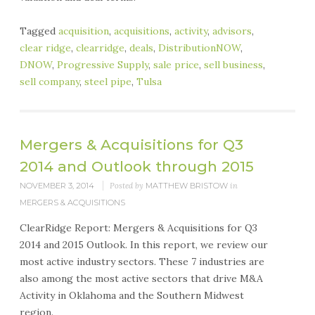
Tagged
acquisition
,
acquisitions
,
activity
,
advisors
,
clear ridge
,
clearridge
,
deals
,
DistributionNOW
,
DNOW
,
Progressive Supply
,
sale price
,
sell business
,
sell company
,
steel pipe
,
Tulsa
Mergers & Acquisitions for Q3
2014 and Outlook through 2015
NOVEMBER 3, 2014
Posted by
MATTHEW BRISTOW
in
MERGERS & ACQUISITIONS
ClearRidge Report: Mergers & Acquisitions for Q3
2014 and 2015 Outlook. In this report, we review our
most active industry sectors. These 7 industries are
also among the most active sectors that drive M&A
Activity in Oklahoma and the Southern Midwest
region.