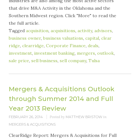
industries are also among the most active sectors
that drive M&A Activity in the Oklahoma and the
Southern Midwest region. Click "More" to read the
the full article.
Tagged
acquisition
,
acquisitions
,
activity
,
advisors
,
business owner
,
business valuations
,
capital
,
clear
ridge
,
clearridge
,
Corporate Finance
,
deals
,
investment
,
investment banking
,
mergers
,
outlook
,
sale price
,
sell business
,
sell company
,
Tulsa
Mergers & Acquisitions Outlook
through Summer 2014 and Full
Year 2013 Review
FEBRUARY 26, 2014
Posted by
MATTHEW BRISTOW
in
MERGERS & ACQUISITIONS
ClearRidge Report: Mergers & Acquisitions for Full