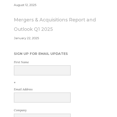
August 12, 2025
Mergers & Acquisitions Report and
Outlook Q1 2025
January 22, 2025
SIGN UP FOR EMAIL UPDATES
First Name
*
Email Address
Company