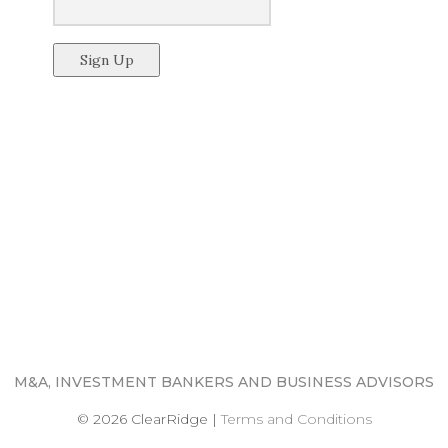
M&A, INVESTMENT BANKERS AND BUSINESS ADVISORS
© 2026 ClearRidge
|
Terms and Conditions