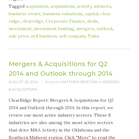
Tagged
acquisition
,
acquisitions
,
activity
,
advisors
,
business owner
,
business valuations
,
capital
,
clear
ridge
,
clearridge
,
Corporate Finance
,
deals
,
investment
,
investment banking
,
mergers
,
outlook
,
sale price
,
sell business
,
sell company
,
Tulsa
Mergers & Acquisitions for Q2
2014 and Outlook through 2014
AUGUST 26, 2014
Posted by
MATTHEW BRISTOW
in
MERGERS
& ACQUISITIONS
ClearRidge Report: Mergers & Acquisitions for Q2
2014 and Outlook through 2014. In this report, we
review our most active industry sectors. These 8
industries are also among the most active sectors
that drive M&A Activity in the Oklahoma and the
Southern Midwest region. Click "More" to read the