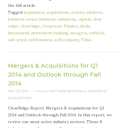
the full article.
Tagged
acquisition
,
acquisitions
,
activity
,
advisors
,
business owner
,
business valuations
,
capital
,
clear
ridge
,
clearridge
,
Corporate Finance
,
deals
,
investment
,
investment banking
,
mergers
,
outlook
,
sale price
,
sell business
,
sell company
,
Tulsa
Mergers & Acquisitions for Q1
2014 and Outlook through Fall
2014
MAY 29, 2014
Posted by
MATTHEW BRISTOW
in
MERGERS &
ACQUISITIONS
ClearRidge Report: Mergers & Acquisitions for Q1
2014 and Outlook through Fall 2014. In this report, we
review our most active industry sectors. These 8